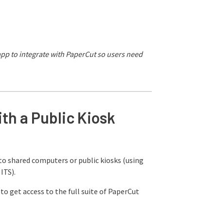
 app to integrate with PaperCut so users need
th a Public Kiosk
to shared computers or public kiosks (using
ITS).
to get access to the full suite of PaperCut