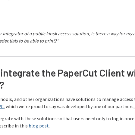
r integrator of a public kiosk access solution, is there a way for my
edentials to be able to print?”
integrate the PaperCut Client wi
?
schools, and other organizations have solutions to manage access 
PC
, which we’re proud to say was developed by one of our partners, 
grate with these solutions so that users need only to log in once 
escribe in this
blog post
.