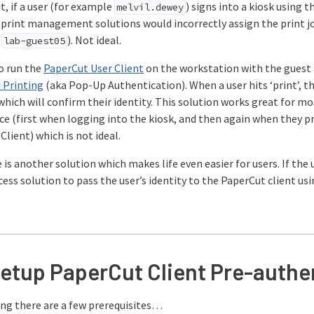
, if a user (for example
) signs into a kiosk using 
melvil.dewey
rint management solutions would incorrectly assign the print jo
e
). Not ideal.
lab-guest05
to run the
PaperCut User Client
on the workstation with the guest 
 Printing
(aka Pop-Up Authentication). When a user hits ‘print’, 
which will confirm their identity. This solution works great for m
ce (first when logging into the kiosk, and then again when they pr
lient) which is not ideal.
 is another solution which makes life even easier for users. If the us
ss solution to pass the user’s identity to the PaperCut client usi
setup PaperCut Client Pre-authe
ing there are a few prerequisites…