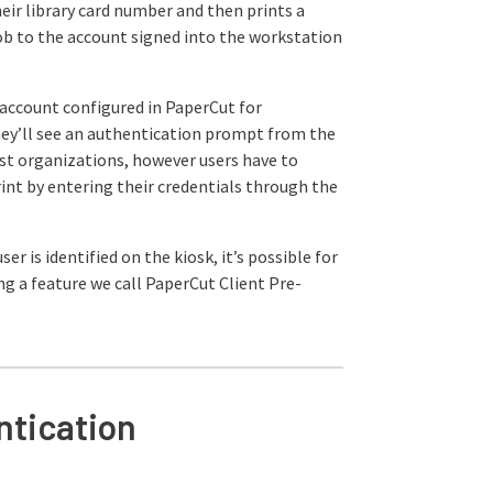
their library card number and then prints a
b to the account signed into the workstation
account configured in PaperCut for
they’ll see an authentication prompt from the
ost organizations, however users have to
int by entering their credentials through the
er is identified on the kiosk, it’s possible for
ng a feature we call PaperCut Client Pre-
ntication