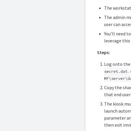
The workstat
The admin mus
user can acce
You’ll need t
leverage this
Steps:
Log onto the 
.
secret.dat
MF\server\d
Copy the shar
that end users
The kiosk mus
launch automa
parameter and
then exit imm