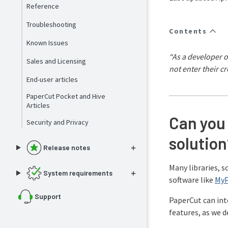
Reference
Troubleshooting
Contents
Known Issues
“As a developer o
Sales and Licensing
not enter their cr
End-user articles
PaperCut Pocket and Hive
Articles
Can you 
Security and Privacy
solution
Release notes
Many libraries, 
System requirements
software like
My
Support
PaperCut can inte
features, as we d