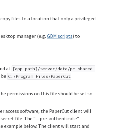
copy files to a location that only a privileged
 Desktop manager (e.g.
GDM scripts
) to
und at
[app-path]/server/data/pc-shared-
d be
C:\Program Files\PaperCut
he permissions on this file should be set so
r access software, the PaperCut client will
d-secret file. The “—pre-authenticate”
e example below. The client will start and