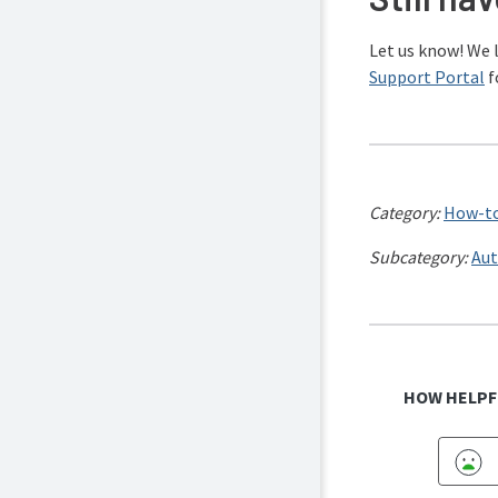
Let us know! We 
Support Portal
f
Category:
How-to
Subcategory:
Aut
HOW HELPF