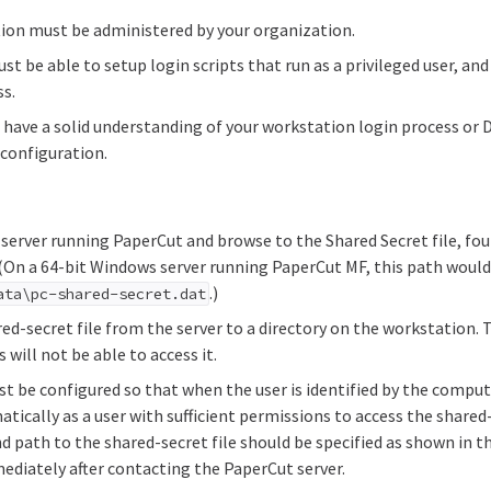
ion must be administered by your organization.
t be able to setup login scripts that run as a privileged user, and 
ss.
o have a solid understanding of your workstation login process or
 configuration.
server running PaperCut and browse to the Shared Secret file, fo
 (On a 64-bit Windows server running PaperCut MF, this path woul
.)
ata\pc-shared-secret.dat
ed-secret file from the server to a directory on the workstation. T
 will not be able to access it.
t be configured so that when the user is identified by the compute
tically as a user with sufficient permissions to access the share
 path to the shared-secret file should be specified as shown in th
ediately after contacting the PaperCut server.