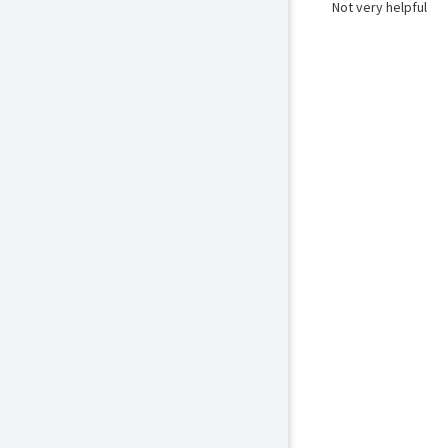
Not very helpful