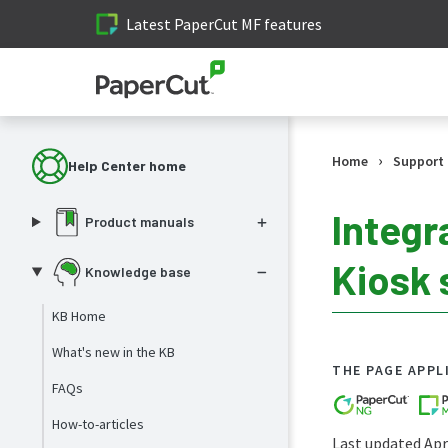
Latest PaperCut MF features
›
Home
Support
Help Center home
Integr
Product manuals
Kiosk 
Knowledge base
KB Home
What's new in the KB
THE PAGE APPL
FAQs
How-to-articles
Last updated Apri