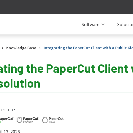
Software
Solutio
›
›
Knowledge Base
Integrating the PaperCut Client with a Public Ki
ating the PaperCut Client 
solution
IES TO:
l 13, 2026