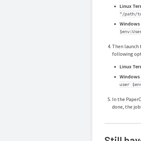
Linux Ter
"/path/t
Windows 
$env:Use
Then launch t
following opt
Linux Ter
Windows 
user $en
In the PaperC
done, the job
Still ha