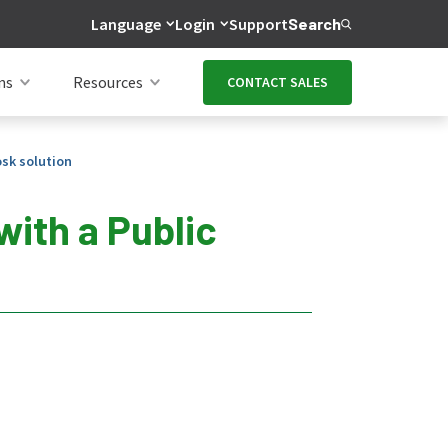
Language
Login
Support
Search
ns
Resources
CONTACT SALES
osk solution
with a Public