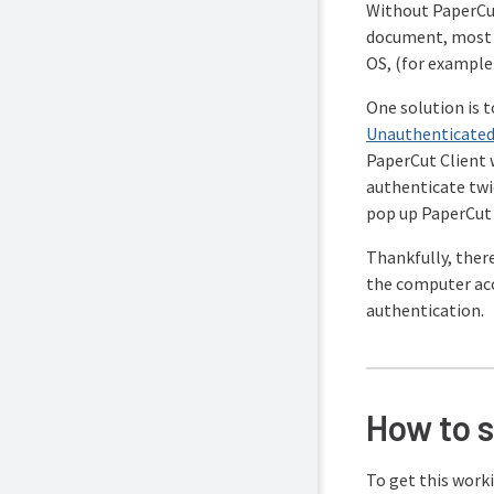
Without PaperCut
document, most p
OS, (for exampl
One solution is 
Unauthenticated
PaperCut Client 
authenticate twi
pop up PaperCut C
Thankfully, there
the computer acce
authentication.
How to 
To get this work