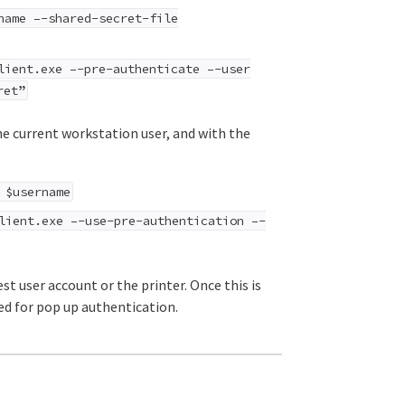
name –-shared-secret-file
ient.exe –-pre-authenticate –-user
ret”
he current workstation user, and with the
 $username
lient.exe –-use-pre-authentication –-
t user account or the printer. Once this is
eed for pop up authentication.