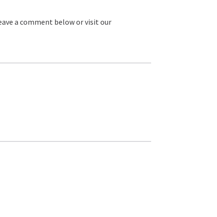
leave a comment below or visit our