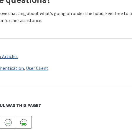
love chatting about what’s going on under the hood. Feel free to 
or further assistance.
 Articles
hentication
,
User Client
UL WAS THIS PAGE?