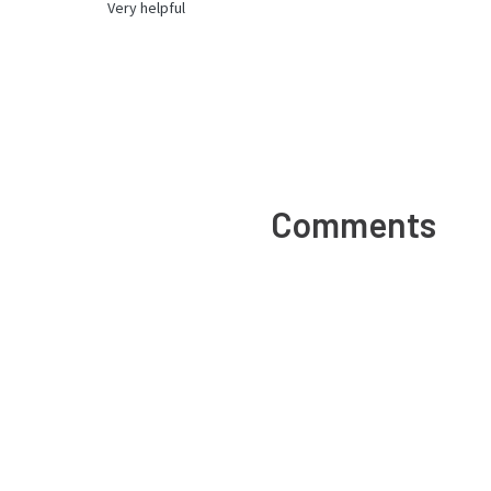
Very helpful
Comments