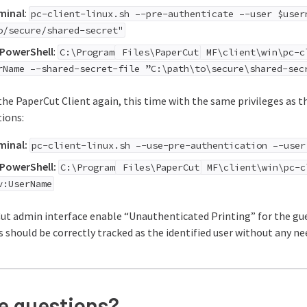
minal
:
pc-client-linux.sh –-pre-authenticate –-user $user
o/secure/shared-secret"
PowerShell
:
C:\Program
Files\PaperCut
MF\client\win\pc-cl
rName –-shared-secret-file ”C:\path\to\secure\shared-sec
he PaperCut Client again, this time with the same privileges as t
ions:
minal:
pc-client-linux.sh –-use-pre-authentication –-user
PowerShell:
C:\Program
Files\PaperCut
MF\client\win\pc-c
v:UserName
ut admin interface enable “Unauthenticated Printing” for the gues
s should be correctly tracked as the identified user without any n
ve questions?