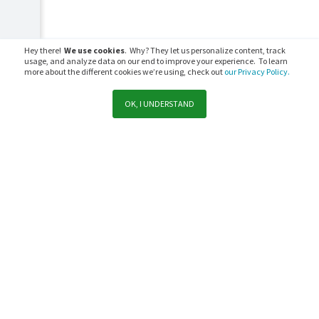
Hey there!
We use cookies
. Why? They let us personalize content, track
usage, and analyze data on our end to improve your experience. To learn
more about the different cookies we’re using, check out
our Privacy Policy.
OK, I UNDERSTAND
Support
Sales
Subscribe to PaperCut communications