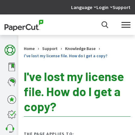
Language
Login
Support
›
›
›
Home
Support
Knowledge Base
I've lost my license file. How do I get a copy?
I've lost my license
file. How do I get a
KB
Home
copy?
What's
new
in
the
KB
THE PAGE APPLIES TO: