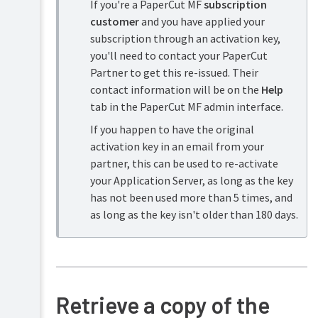
If you're a PaperCut MF
subscription
Security
and
customer
and you have applied your
Privacy
subscription through an activation key,
you'll need to contact your PaperCut
Partner to get this re-issued. Their
contact information will be on the
Help
tab in the PaperCut MF admin interface.
If you happen to have the original
activation key in an email from your
partner, this can be used to re-activate
your Application Server, as long as the key
has not been used more than 5 times, and
as long as the key isn't older than 180 days.
Retrieve a copy of the