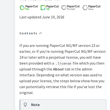
FAQs
How-
to-
Last updated June 10, 2026
articles
Reference
Contents
Troubleshooting
Known
If you are running PaperCut NG/MF version 23 or
Issues
earlier, or if you’re running PaperCut NG/MF version
Sales
24 or later with a perpetual license, you will have
and
been provided with a
file which you then
.license
Licensing
upload through the
About
tab in the admin
End-
interface. Depending on what version was used to
user
articles
upload your license, the steps below show how you
can potentially retrieve this file if you’ve lost the
PaperCut
Pocket
original.
and
Hive
Note
Articles