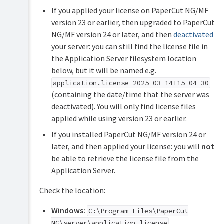
If you applied your license on PaperCut NG/MF
version 23 or earlier, then upgraded to PaperCut
NG/MF version 24 or later, and then
deactivated
your server: you can still find the license file in
the Application Server filesystem location
below, but it will be named e.g.
application.license-2025-03-14T15-04-30
(containing the date/time that the server was
deactivated). You will only find license files
applied while using version 23 or earlier.
If you installed PaperCut NG/MF version 24 or
later, and then applied your license: you will
not
be able to retrieve the license file from the
Application Server.
Check the location:
Windows:
C:\Program Files\PaperCut
NG\server\application.license