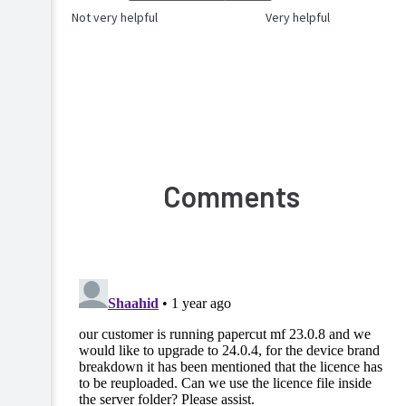
Not very helpful
Very helpful
Comments