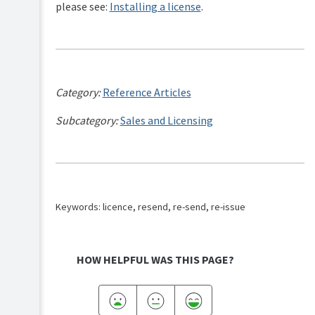
please see:
Installing a license
.
Category:
Reference Articles
Subcategory:
Sales and Licensing
Keywords: licence, resend, re-send, re-issue
HOW HELPFUL WAS THIS PAGE?