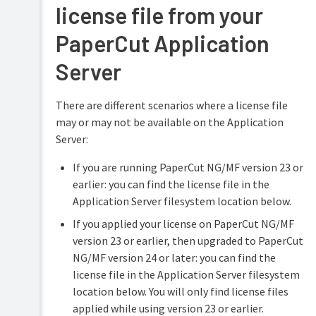
license file from your
PaperCut Application
Server
There are different scenarios where a license file
may or may not be available on the Application
Server:
If you are running PaperCut NG/MF version 23 or
earlier: you can find the license file in the
Application Server filesystem location below.
If you applied your license on PaperCut NG/MF
version 23 or earlier, then upgraded to PaperCut
NG/MF version 24 or later: you can find the
license file in the Application Server filesystem
location below. You will only find license files
applied while using version 23 or earlier.