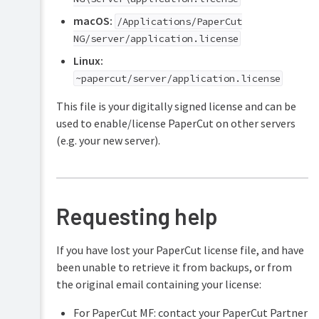
macOS:
/Applications/PaperCut
NG/server/application.license
Linux:
~papercut/server/application.license
This file is your digitally signed license and can be
used to enable/license PaperCut on other servers
(e.g. your new server).
Requesting help
If you have lost your PaperCut license file, and have
been unable to retrieve it from backups, or from
the original email containing your license:
For PaperCut MF: contact your PaperCut Partner