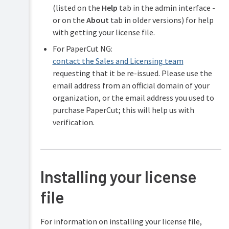
(listed on the
Help
tab in the admin interface -
or on the
About
tab in older versions) for help
with getting your license file.
For PaperCut NG:
contact the Sales and Licensing team
requesting that it be re-issued. Please use the
email address from an official domain of your
organization, or the email address you used to
purchase PaperCut; this will help us with
verification.
Installing your license
file
For information on installing your license file,