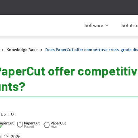
Software
Solutio
›
›
Knowledge Base
Does PaperCut offer competitive cross-grade di
aperCut offer competiti
unts?
IES TO:
l 13, 2026