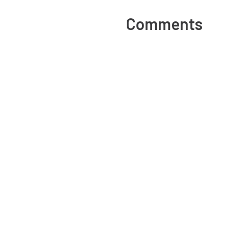
Comments