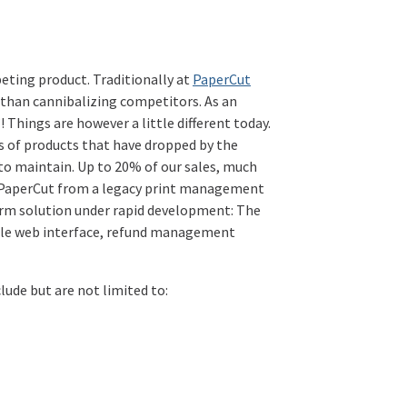
peting product. Traditionally at
PaperCut
 than cannibalizing competitors. As an
 Things are however a little different today.
 of products that have dropped by the
 to maintain. Up to 20% of our sales, much
to PaperCut from a legacy print management
form solution under rapid development: The
zable web interface, refund management
lude but are not limited to: