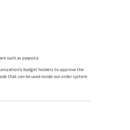
re such as pyquota.
rganization’s budget holders to approve the
 code that can be used inside our order system