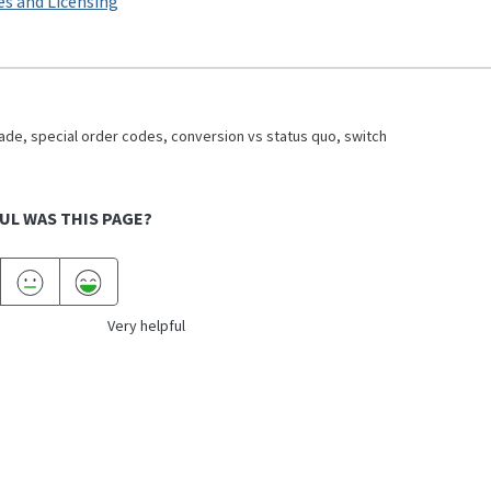
es and Licensing
de, special order codes, conversion vs status quo, switch
UL WAS THIS PAGE?
Very helpful