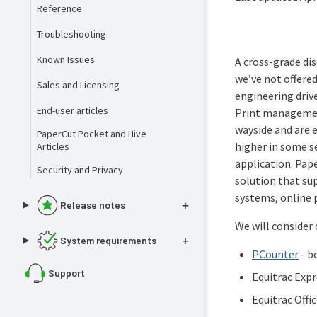
Reference
Troubleshooting
Known Issues
A cross-grade dis
we’ve not offere
Sales and Licensing
engineering driv
End-user articles
Print management
wayside and are 
PaperCut Pocket and Hive
higher in some s
Articles
application. Pap
Security and Privacy
solution that su
systems, online
Release notes
We will consider 
System requirements
PCounter
- b
Support
Equitrac Expr
Equitrac Offi