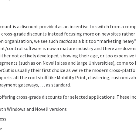
count is a discount provided as an incentive to switch from a com
d cross-grade discounts instead focusing more on new sites rather
en organization, we see such
tactics
as a bit too “marketing heavy”!
/control software is now a mature industry and there are dozens
either not actively developed, showing their age, or too expensive
egments (such as on Novell sites and large Universities), come 
erCut is usually their first choice as we’re the modern cross-plat
pports all the cool stuff like Mobility Print, clustering, customi
 payment gateways, … as standard.
offering cross-grade discounts for selected applications. These inc
oth Windows and Novell versions
ess
ce