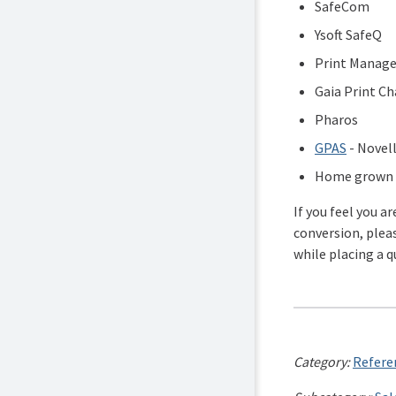
SafeCom
Ysoft SafeQ
Print Manage
Gaia Print Ch
Pharos
GPAS
- Novell
Home grown p
If you feel you a
conversion, plea
while placing a q
Category:
Referen