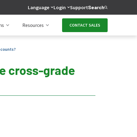
Language
Login
Support
Search
ns
Resources
CONTACT SALES
scounts?
ve cross-grade