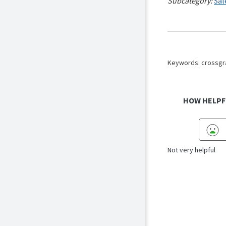
Subcategory:
Sal
Keywords: crossgra
HOW HELPF
Not very helpful