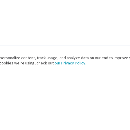
 personalize content, track usage, and analyze data on our end to improve 
 cookies we’re using, check out
our Privacy Policy.
PRODUCTS
SOLUTIONS FOR
S