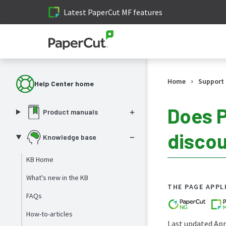
Latest PaperCut MF features
›
Home
Support
Help Center home
Does P
Product manuals
disco
Knowledge base
KB Home
What's new in the KB
THE PAGE APPL
FAQs
How-to-articles
Last updated Apri