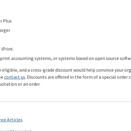
r Plus
arger
 iPrint.
rint accounting systems, or systems based on open source softwa
re eligible, and a cross-grade discount would help convince your o
se
contact us
. Discounts are offered in the form of a special order
uotation or an order.
ce Articles