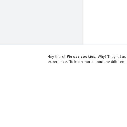
Hey there!
We use cookies
. Why? They let us
experience. To learn more about the different