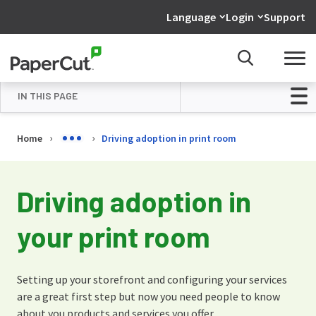
Language
Login
Support
IN THIS PAGE
Overview
Home
Driving adoption in print room
Your print room is all setup
Use the web platforms available in
Driving adoption in
your organization
your print room
Encourage walk-up orders…
Print some posters
Setting up your storefront and configuring your services
Want to know more…?
are a great first step but now you need people to know
about you products and services you offer.