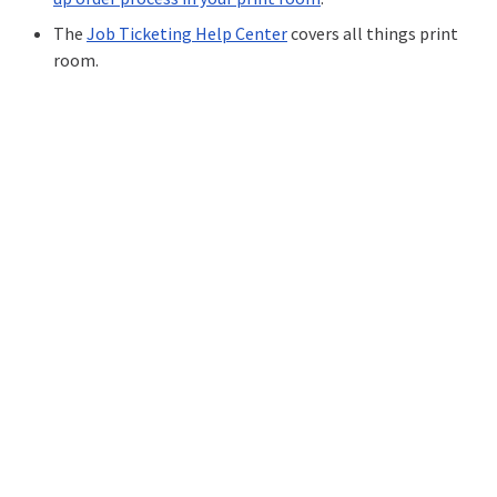
The
Job Ticketing Help Center
covers all things print
room.