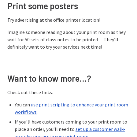
Print some posters
Try advertising at the office printer location!
Imagine someone reading about your print room as they
wait for 50 sets of class notes to be printed… They’ll
definitely want to try your services next time!
Want to know more…?
Check out these links:
You can
use print scripting to enhance your print room
workflows
.
If you’ll have customers coming to your print room to
place an order, you’ll need to
set up a customer walk-
up order process in your print room
.