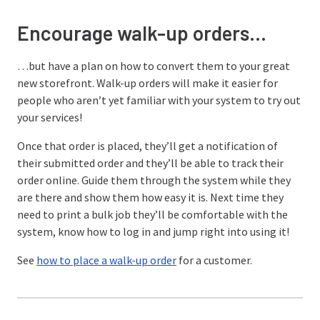
Encourage walk-up orders…
…but have a plan on how to convert them to your great
new storefront. Walk-up orders will make it easier for
people who aren’t yet familiar with your system to try out
your services!
Once that order is placed, they’ll get a notification of
their submitted order and they’ll be able to track their
order online. Guide them through the system while they
are there and show them how easy it is. Next time they
need to print a bulk job they’ll be comfortable with the
system, know how to log in and jump right into using it!
See
how to place a walk-up order
for a customer.