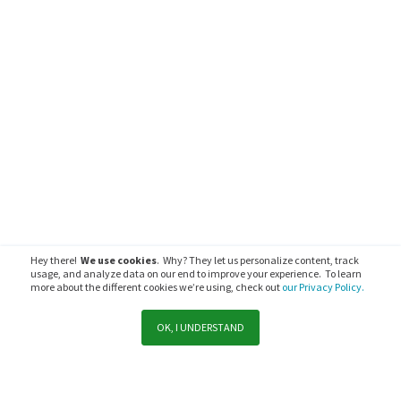
Hey there!
We use cookies
. Why? They let us personalize content, track
usage, and analyze data on our end to improve your experience. To learn
more about the different cookies we’re using, check out
our Privacy Policy.
OK, I UNDERSTAND