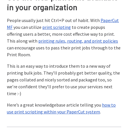
in your organization
People usually just hit Ctrl+P out of habit. With
PaperCut
MF
you can utilize
print scripting
to create popups
offering users a better, more cost effective way to print.
This along with
printing rules, routing, and print policies
can encourage uses to pass their print jobs through to the
Print Room.
This is an easy way to introduce them to a new way of
printing bulk jobs. They’ll probably get better quality, the
pages collated and nicely sorted and packaged too, so
we’re confident they’ll prefer to use your services next
time :-)
Here’s a great knowledgebase article telling you
how to
use print scripting within your PaperCut system
.