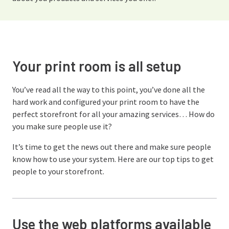
Your print room is all setup
You’ve read all the way to this point, you’ve done all the
hard work and configured your print room to have the
perfect storefront for all your amazing services… How do
you make sure people use it?
It’s time to get the news out there and make sure people
know how to use your system. Here are our top tips to get
people to your storefront.
Use the web platforms available