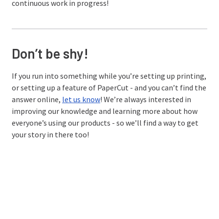
continuous work in progress!
Don’t be shy!
If you run into something while you’re setting up printing,
or setting up a feature of PaperCut - and you can’t find the
answer online,
let us know
! We’re always interested in
improving our knowledge and learning more about how
everyone’s using our products - so we’ll find a way to get
your story in there too!