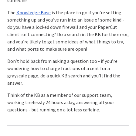
someone.
The
Knowledge Base
is the place to go if you’re setting
something up and you’ve run into an issue of some kind -
do you have a locked down firewall and your PaperCut
client isn’t connecting? Do a search in the KB for the error,
and you’re likely to get some ideas of what things to try,
and what ports to make sure are open!
Don’t hold back from asking a question too - if you’re
wondering how to charge fractions of a cent for a
grayscale page, do a quick KB search and you’ll find the
answer.
Think of the KB as a member of our support team,
working tirelessly 24 hours a day, answering all your
questions - but running on a lot less caffeine.