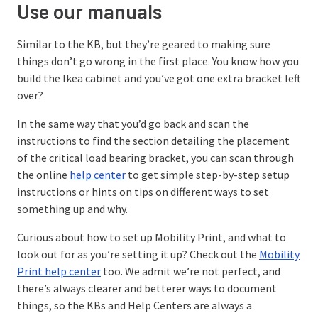
Use our manuals
Similar to the KB, but they’re geared to making sure
things don’t go wrong in the first place. You know how you
build the Ikea cabinet and you’ve got one extra bracket left
over?
In the same way that you’d go back and scan the
instructions to find the section detailing the placement
of the critical load bearing bracket, you can scan through
the online
help center
to get simple step-by-step setup
instructions or hints on tips on different ways to set
something up and why.
Curious about how to set up Mobility Print, and what to
look out for as you’re setting it up? Check out the
Mobility
Print help center
too. We admit we’re not perfect, and
there’s always clearer and betterer ways to document
things, so the KBs and Help Centers are always a