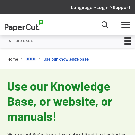
Language
Login
Support
IN THIS PAGE
Overview
Home
Use our knowledge base
Use our Knowledge Base
Use our manuals
Use our Knowledge
Don’t be shy!
Base, or website, or
manuals!
We’re weird. We’re like a University of Print that publishes