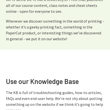
all of our course content, class notes and cheat sheets
online - open for everyone to see.
Whenever we discover something in the world of printing -
whether it’s a geeky printing fact, something in the
PaperCut product, or interesting things we’ve discovered
in general - we put it on our website!
Use our Knowledge Base
The KB is full of troubleshooting guides, how-to articles,
FAQs and even end-user help. We’re not shy about putting
something up on the website if we think it’s going to help