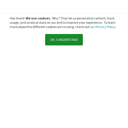
Hey there!
We use cookies
. Why? They let us personalize content, track
usage, and analyze data on our end to improve your experience. To learn
more about the different cookies we’re using, check out
our Privacy Policy.
OK, I UNDERSTAND
Ready to get started?
Compare our products or dive a little deeper into product
solutions.
COMPARE OUR PRODUCTS
TRY FOR FREE