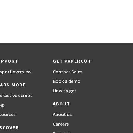
UPPORT
GET PAPERCUT
pport overview
Contact Sales
Book a demo
EARN MORE
How to get
teractive demos
ABOUT
og
sources
About us
Careers
ISCOVER