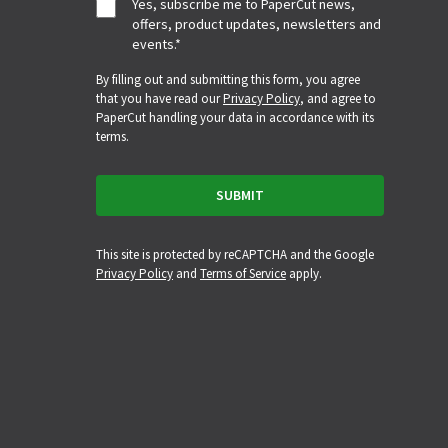
Yes, subscribe me to PaperCut news,
offers, product updates, newsletters and
events.
*
By filling out and submitting this form, you agree
that you have read our
Privacy Policy
, and agree to
PaperCut handling your data in accordance with its
terms.
This site is protected by reCAPTCHA and the Google
Privacy Policy
and
Terms of Service
apply.