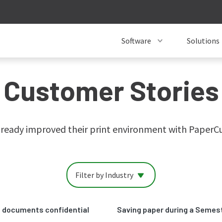
Software
Solutions
Customer Stories
ready improved their print environment with PaperCut.
Filter by Industry
ed documents confidential
Saving paper during a Semes