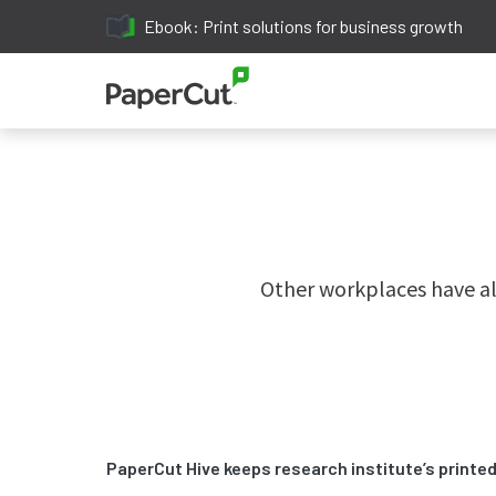
Ebook: Print solutions for business growth
Other workplaces have al
PaperCut Hive keeps research institute’s print