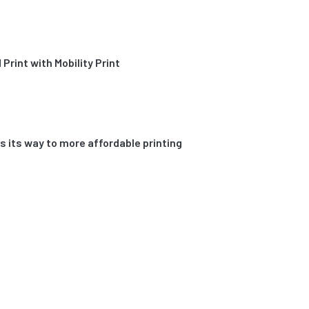
Print with Mobility Print
its way to more affordable printing