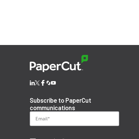
Subscribe to PaperCut
communications