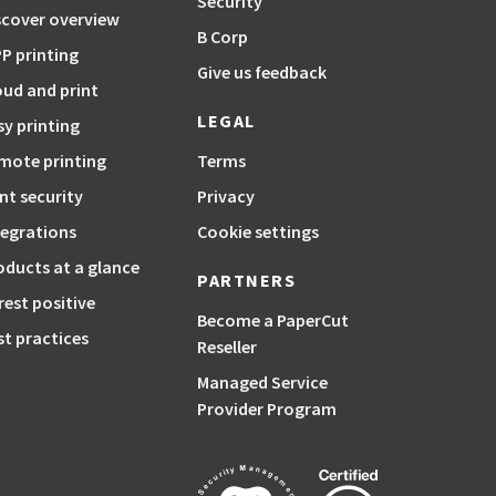
Security
scover overview
B Corp
P printing
Give us feedback
oud and print
LEGAL
sy printing
mote printing
Terms
int security
Privacy
tegrations
Cookie settings
oducts at a glance
PARTNERS
rest positive
Become a PaperCut
st practices
Reseller
Managed Service
Provider Program