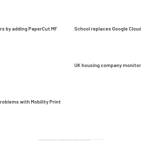
ters by adding PaperCut MF
School replaces Google Cloud 
UK housing company monitors 
problems with Mobility Print