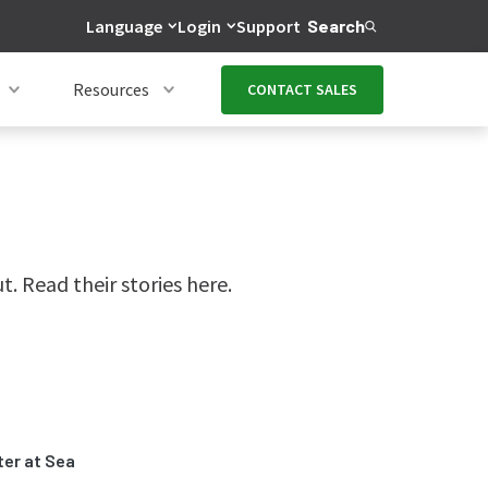
Language
Login
Support
Search
Resources
CONTACT SALES
 Read their stories here.
ter at Sea