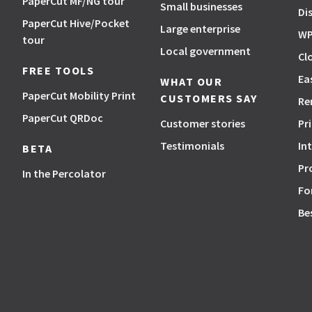
PaperCut MF/NG tour
Small businesses
Di
PaperCut Hive/Pocket
Large enterprise
WP
tour
Local government
Cl
FREE TOOLS
Ea
WHAT OUR
PaperCut Mobility Print
CUSTOMERS SAY
Re
PaperCut QRDoc
Customer stories
Pr
Testimonials
In
BETA
Pr
In the Percolator
Fo
Be