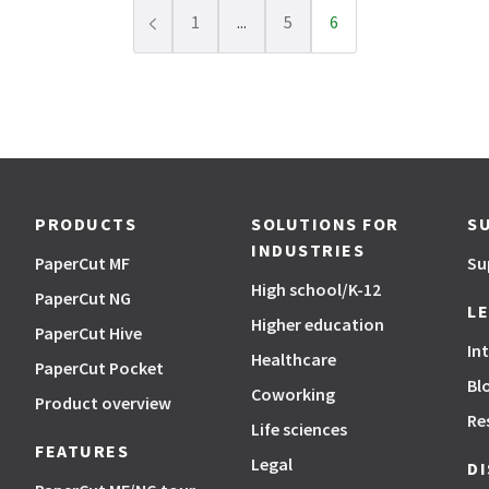
1
...
5
6
Previous page
PRODUCTS
SOLUTIONS FOR
S
INDUSTRIES
PaperCut MF
Su
High school/K-12
PaperCut NG
L
Higher education
PaperCut Hive
In
Healthcare
PaperCut Pocket
Bl
Coworking
Product overview
Re
Life sciences
FEATURES
Legal
D