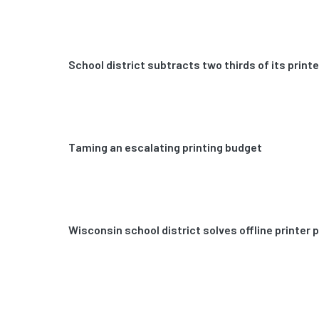
School district subtracts two thirds of its prin
Taming an escalating printing budget
Wisconsin school district solves offline printer 