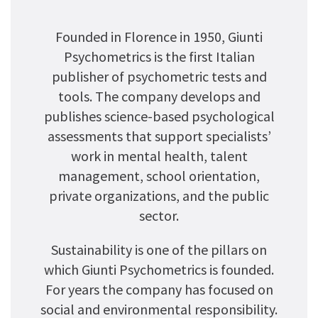
Founded in Florence in 1950, Giunti
Psychometrics is the first Italian
publisher of psychometric tests and
tools. The company develops and
publishes science-based psychological
assessments that support specialists’
work in mental health, talent
management, school orientation,
private organizations, and the public
sector.
Sustainability is one of the pillars on
which Giunti Psychometrics is founded.
For years the company has focused on
social and environmental responsibility.