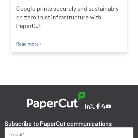
Google prints securely and sustainably
on zero trust infrastructure with
PaperCut
Read more
Subscribe to PaperCut communications