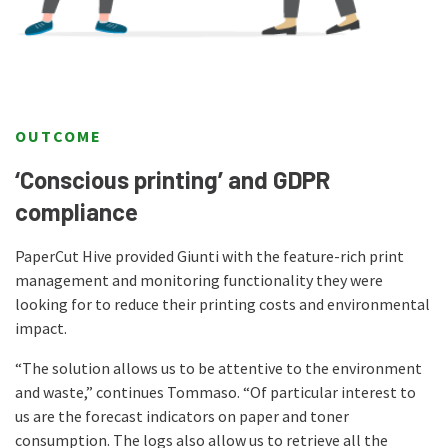
OUTCOME
‘Conscious printing’ and GDPR
compliance
PaperCut Hive provided Giunti with the feature-rich print
management and monitoring functionality they were
looking for to reduce their printing costs and environmental
impact.
“The solution allows us to be attentive to the environment
and waste,” continues Tommaso. “Of particular interest to
us are the forecast indicators on paper and toner
consumption. The logs also allow us to retrieve all the