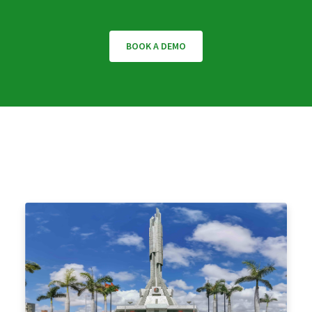
BOOK A DEMO