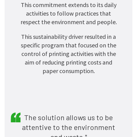
This commitment extends to its daily
activities to follow practices that
respect the environment and people.
This sustainability driver resulted in a
specific program that focused on the
control of printing activities with the
aim of reducing printing costs and
paper consumption.
The solution allows us to be
attentive to the environment
and waste."