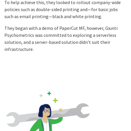
To help achieve this, they looked to rollout company-wide
policies such as double-sided printing and—for basic jobs
such as email printing—black and white printing.
They began with a demo of PaperCut MF, however, Giunti
Psychometrics was committed to exploring a serverless
solution, and a server-based solution didn’t suit their
infrastructure.