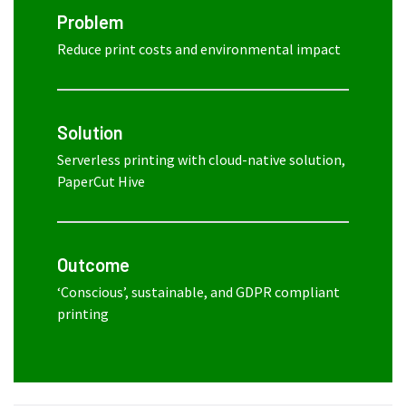
Problem
Reduce print costs and environmental impact
Solution
Serverless printing with cloud-native solution,
PaperCut Hive
Outcome
‘Conscious’, sustainable, and GDPR compliant
printing