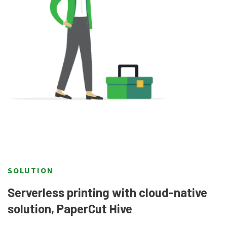
SOLUTION
Serverless printing with cloud-native
solution, PaperCut Hive