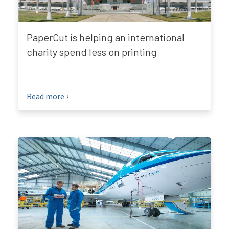
PaperCut is helping an international
charity spend less on printing
Read more