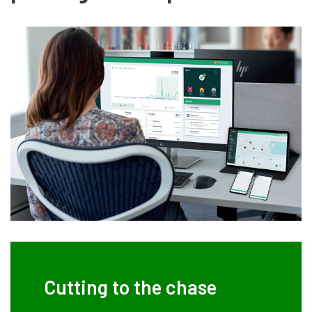
Cutting to the chase