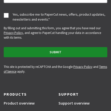
Yes, subscribe me to PaperCut news, offers, product updates,
newsletters and events.
*
By filling out and submitting this form, you agree that you have read our
Privacy Policy
, and agree to PaperCut handling your data in accordance
with its terms.
This site is protected by reCAPTCHA and the Google
Privacy Policy
and
Terms
of Service
apply.
PRODUCTS
SUPPORT
Product overview
Support overview