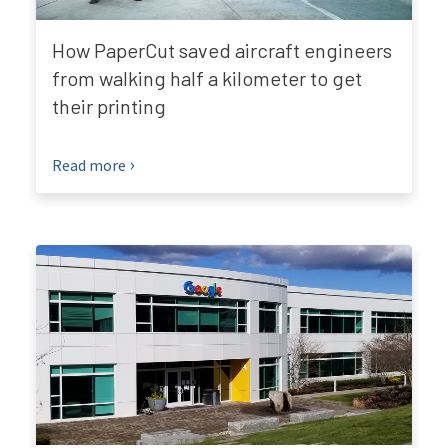
How PaperCut saved aircraft engineers
from walking half a kilometer to get
their printing
Read more