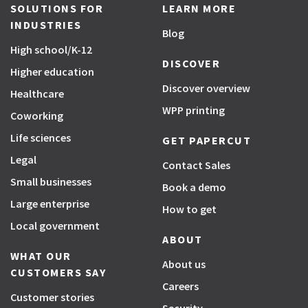
SOLUTIONS FOR
LEARN MORE
INDUSTRIES
Blog
High school/K-12
DISCOVER
Higher education
Discover overview
Healthcare
WPP printing
Coworking
Life sciences
GET PAPERCUT
Legal
Contact Sales
Small businesses
Book a demo
Large enterprise
How to get
Local government
ABOUT
WHAT OUR
About us
CUSTOMERS SAY
Careers
Customer stories