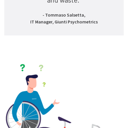
- Tommaso Salsetta,
IT Manager, Giunti Psychometrics