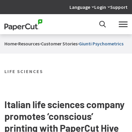
Language
Login
Support
›
›
›
Home
Resources
Customer Stories
Giunti Psychometrics
LIFE SCIENCES
Italian life sciences company
promotes ‘conscious’
printing with PaperCut Hive