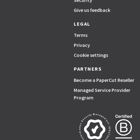
Security
Give us feedback
LEGAL
Terms
Privacy
Cookie settings
PARTNERS
Become a PaperCut Reseller
Managed Service Provider
Program