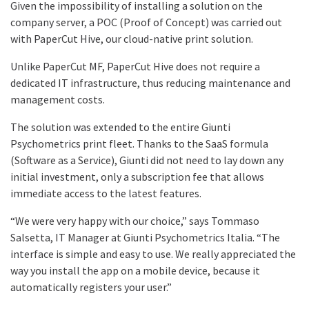
Given the impossibility of installing a solution on the
company server, a POC (Proof of Concept) was carried out
with PaperCut Hive, our cloud-native print solution.
Unlike PaperCut MF, PaperCut Hive does not require a
dedicated IT infrastructure, thus reducing maintenance and
management costs.
The solution was extended to the entire Giunti
Psychometrics print fleet. Thanks to the SaaS formula
(Software as a Service), Giunti did not need to lay down any
initial investment, only a subscription fee that allows
immediate access to the latest features.
“We were very happy with our choice,” says Tommaso
Salsetta, IT Manager at Giunti Psychometrics Italia. “The
interface is simple and easy to use. We really appreciated the
way you install the app on a mobile device, because it
automatically registers your user.”