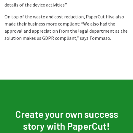
details of the device activities.”
On top of the waste and cost reduction, PaperCut Hive also
made their business more compliant: “We also had the
approval and appreciation from the legal department as the
solution makes us GDPR compliant,” says Tommaso.
Create your own success
story with PaperCut!