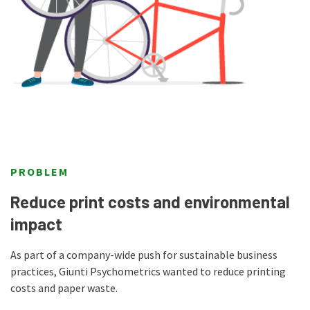
PROBLEM
Reduce print costs and environmental
impact
As part of a company-wide push for sustainable business
practices, Giunti Psychometrics wanted to reduce printing
costs and paper waste.