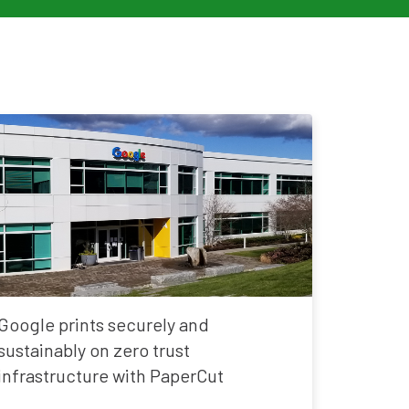
Google prints securely and
sustainably on zero trust
infrastructure with PaperCut