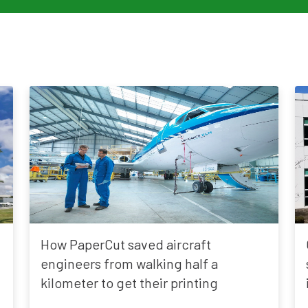
How PaperCut saved aircraft
engineers from walking half a
kilometer to get their printing