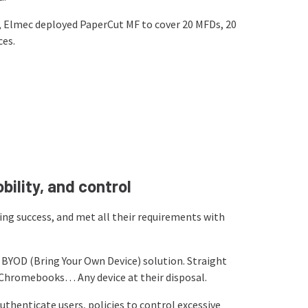
s, Elmec deployed PaperCut MF to cover 20 MFDs, 20
ces.
obility, and control
ng success, and met all their requirements with
s BYOD (Bring Your Own Device) solution. Straight
 Chromebooks… Any device at their disposal.
thenticate users, policies to control excessive