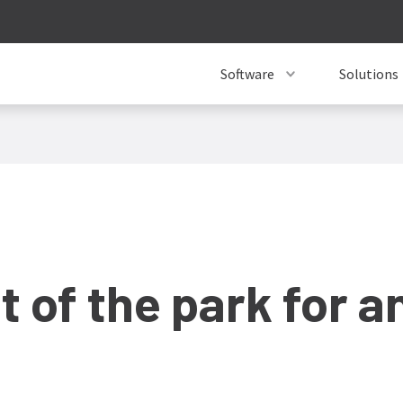
Software
Solutions
 of the park for an