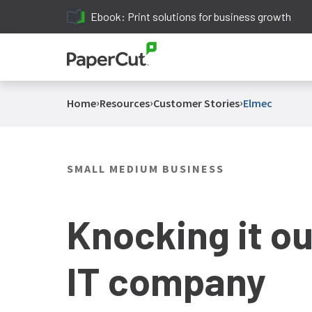
Ebook: Print solutions for business growth
›
›
›
Home
Resources
Customer Stories
Elmec
SMALL MEDIUM BUSINESS
Knocking it out
IT company