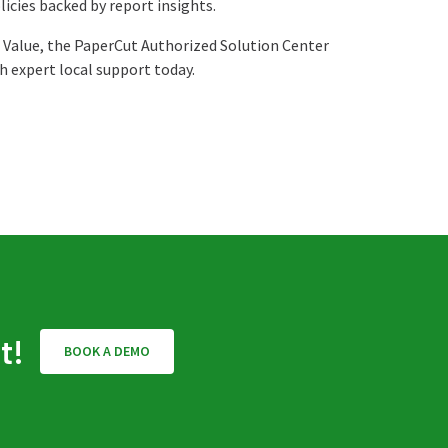
licies backed by report insights.
 Value, the PaperCut Authorized Solution Center
 expert local support today.
t!
BOOK A DEMO