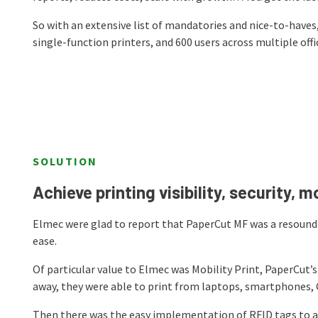
So with an extensive list of mandatories and nice-to-have
single-function printers, and 600 users across multiple offi
SOLUTION
Achieve printing visibility, security, m
Elmec were glad to report that PaperCut MF was a resoundi
ease.
Of particular value to Elmec was Mobility Print, PaperCut’
away, they were able to print from laptops, smartphones,
Then there was the easy implementation of RFID tags to au