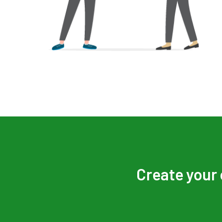
Create your