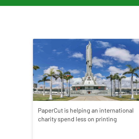
PaperCut is helping an international
charity spend less on printing