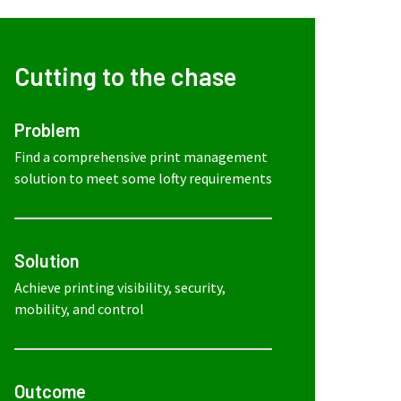
Cutting to the chase
Problem
Find a comprehensive print management
solution to meet some lofty requirements
Solution
Achieve printing visibility, security,
mobility, and control
Outcome