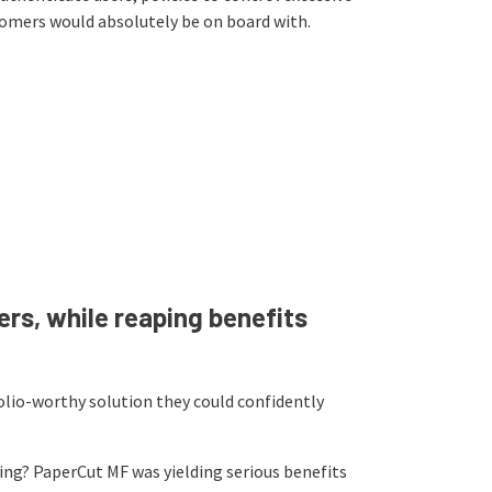
stomers would absolutely be on board with.
rs, while reaping benefits
olio-worthy solution they could confidently
ing? PaperCut MF was yielding serious benefits