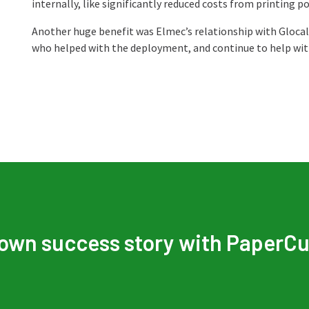
internally, like significantly reduced costs from printing po
Another huge benefit was Elmec’s relationship with Glocal
who helped with the deployment, and continue to help with
 own success story with PaperCu