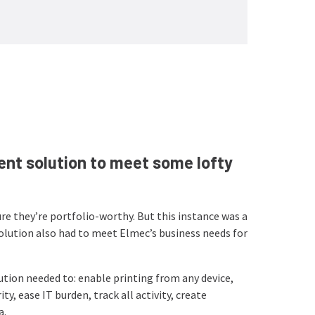
nt solution to meet some lofty
re they’re portfolio-worthy. But this instance was a
solution also had to meet Elmec’s business needs for
ution needed to: enable printing from any device,
, ease IT burden, track all activity, create
a.