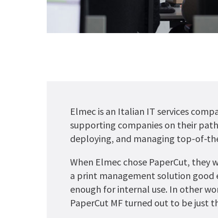
Elmec is an Italian IT services comp
supporting companies on their path 
deploying, and managing top-of-the
When Elmec chose PaperCut, they wan
a print management solution good 
enough for internal use. In other wor
PaperCut MF turned out to be just th