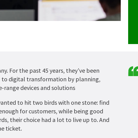
any. For the past 45 years, they’ve been
to digital transformation by planning,
-range devices and solutions
ted to hit two birds with one stone: find
enough for customers, while being good
ds, their choice had a lot to live up to. And
e ticket.