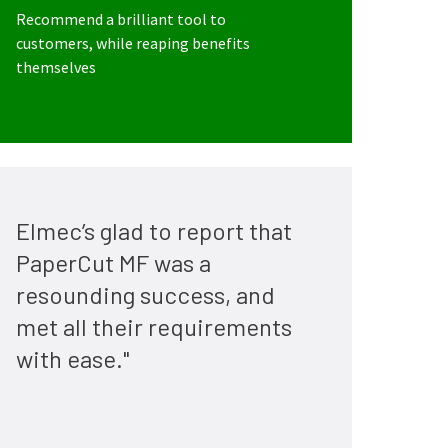
Recommend a brilliant tool to
customers, while reaping benefits
themselves
Elmec’s glad to report that
PaperCut MF was a
resounding success, and
met all their requirements
with ease."