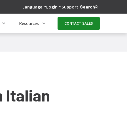
Language
Login
Support
Search
Resources
CONTACT SALES
 Italian