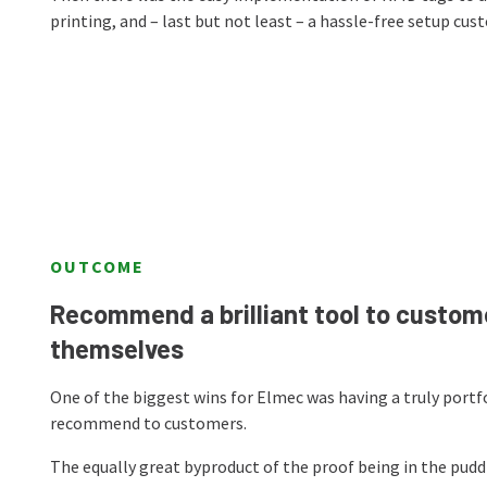
printing, and – last but not least – a hassle-free setup cu
OUTCOME
Recommend a brilliant tool to custome
themselves
One of the biggest wins for Elmec was having a truly portf
recommend to customers.
The equally great byproduct of the proof being in the pudd