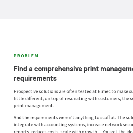
PROBLEM
Find a comprehensive print manageme
requirements
Prospective solutions are often tested at Elmec to make su
little different; on top of resonating with customers, the 
print management.
And the requirements weren’t anything to scoff at. The sol
integrate with accounting systems, increase network security
reports, reduces costs, scale with growth… You get the ide