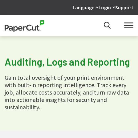
Language
Login
Support
Auditing, Logs and Reporting
Gain total oversight of your print environment
with built-in reporting intelligence. Track every
job, allocate costs accurately, and turn raw data
into actionable insights for security and
sustainability.