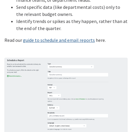
Send specific data (like departmental costs) only to
the relevant budget owners.
Identify trends or spikes as they happen, rather than at
the end of the quarter.
Read our
guide to schedule and email reports
here.