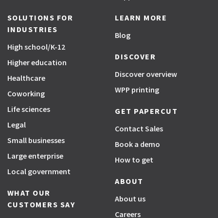
SOLUTIONS FOR
LEARN MORE
INDUSTRIES
Blog
High school/K-12
DISCOVER
Higher education
Discover overview
Healthcare
WPP printing
Coworking
Life sciences
GET PAPERCUT
Legal
Contact Sales
Small businesses
Book a demo
Large enterprise
How to get
Local government
ABOUT
WHAT OUR
About us
CUSTOMERS SAY
Careers