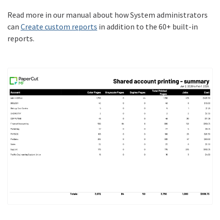
Read more in our manual about how System administrators
can
Create custom reports
in addition to the 60+ built-in
reports.