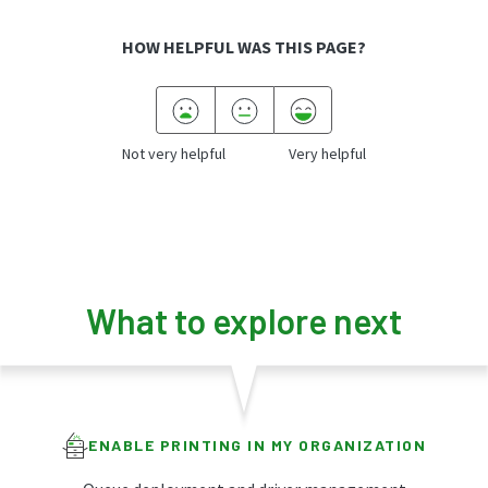
HOW HELPFUL WAS THIS PAGE?
Not very helpful
Very helpful
What to explore next
ENABLE PRINTING IN MY ORGANIZATION