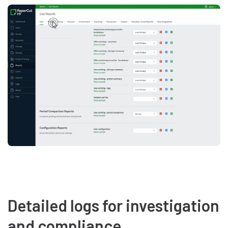
Detailed logs for investigation
and compliance