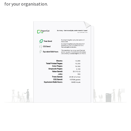
for your organisation.