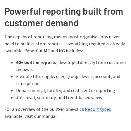
Powerful reporting built from
customer demand
The depths of reporting means most organisations never
need to build custom reports—everything required is already
available. PaperCut MF and NG includes:
60+ built-in reports
, developed directly from customer
requests
Flexible filtering by user, group, device, account, and
time period
Departmental, faculty, and cost-centre reporting
Job-level, summary, and trend-based views
For an overview of the built-in one-click
Report types
available, visit our manual.