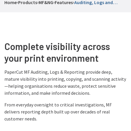
›
›
›
›
Home
Products
MF
&
NG
Features
Auditing, Logs and
Reporting
Complete visibility across
your print environment
PaperCut MF Auditing, Logs & Reporting provide deep,
mature visibility into printing, copying, and scanning activity
—helping organisations reduce waste, protect sensitive
information, and make informed decisions.
From everyday oversight to critical investigations, MF
delivers reporting depth built up over decades of real
customer needs.