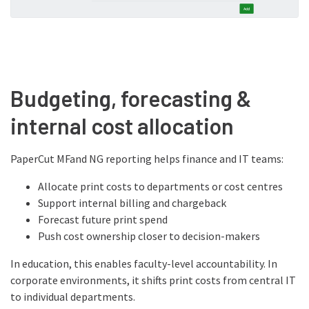
Budgeting, forecasting &
internal cost allocation
PaperCut MFand NG reporting helps finance and IT teams:
Allocate print costs to departments or cost centres
Support internal billing and chargeback
Forecast future print spend
Push cost ownership closer to decision-makers
In education, this enables faculty-level accountability. In
corporate environments, it shifts print costs from central IT
to individual departments.