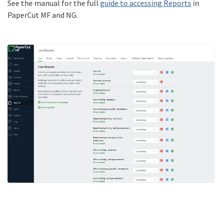
See the manual for the full
guide to accessing Reports
in
PaperCut MF and NG.