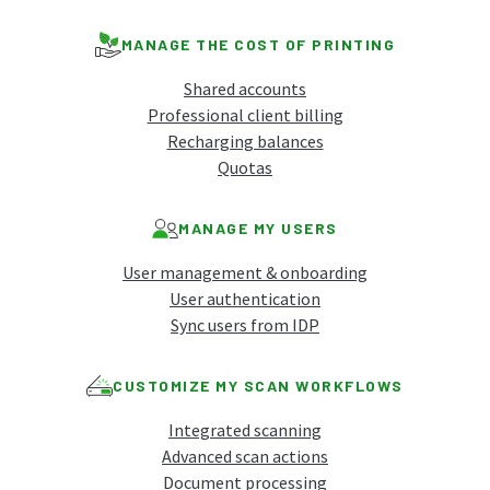
MANAGE THE COST OF PRINTING
Shared accounts
Professional client billing
Recharging balances
Quotas
MANAGE MY USERS
User management & onboarding
User authentication
Sync users from IDP
CUSTOMIZE MY SCAN WORKFLOWS
Integrated scanning
Advanced scan actions
Document processing