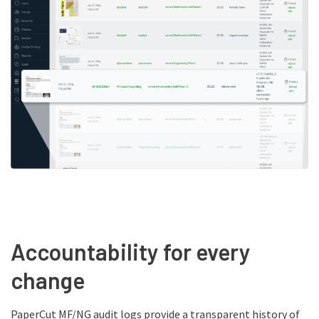
Accountability for every
change
PaperCut MF/NG audit logs provide a transparent history of