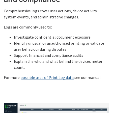
Comprehensive logs cover user actions, device activity,
system events, and administrative changes.
Logs are commonly used to:
Investigate confidential document exposure
Identify unusual or unauthorised printing or validate
user behaviour during disputes
Support financial and compliance audits
Explain the who and what behind the devices meter
count.
For more
possible uses of Print Log data
see our manual.