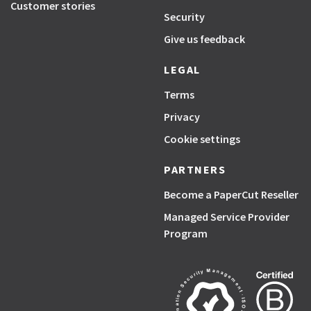
Customer stories
Security
Give us feedback
LEGAL
Terms
Privacy
Cookie settings
PARTNERS
Become a PaperCut Reseller
Managed Service Provider
Program