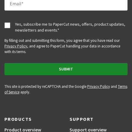
Yes, subscribe me to PaperCut news, offers, product updates,
newsletters and events.
*
By filling out and submitting this form, you agree that you have read our
Privacy Policy
, and agree to PaperCut handling your data in accordance
with its terms.
This site is protected by reCAPTCHA and the Google
Privacy Policy
and
Terms
of Service
apply.
PRODUCTS
SUPPORT
Product overview
Support overview