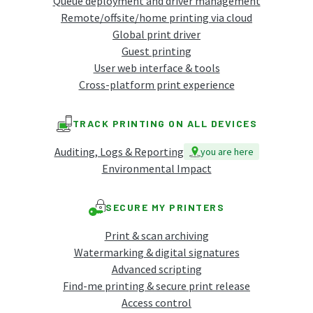
Queue deployment and driver management
Remote/offsite/home printing via cloud
Global print driver
Guest printing
User web interface & tools
Cross-platform print experience
TRACK PRINTING ON ALL DEVICES
Auditing, Logs & Reporting
you are here
Environmental Impact
SECURE MY PRINTERS
Print & scan archiving
Watermarking & digital signatures
Advanced scripting
Find-me printing & secure print release
Access control