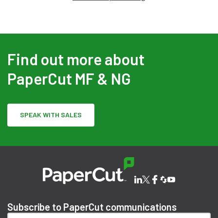
Find out more about
PaperCut MF & NG
SPEAK WITH SALES
Subscribe to PaperCut communications