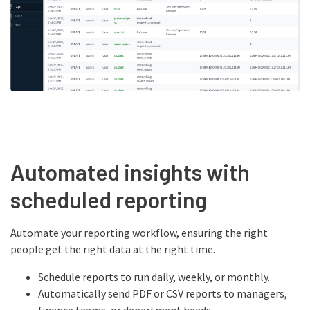
Automated insights with
scheduled reporting
Automate your reporting workflow, ensuring the right
people get the right data at the right time.
Schedule reports to run daily, weekly, or monthly.
Automatically send PDF or CSV reports to managers,
finance teams, or department heads.