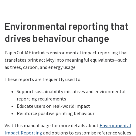
Environmental reporting that
drives behaviour change
PaperCut MF includes environmental impact reporting that
translates print activity into meaningful equivalents—such
as trees, carbon, and energy usage.
These reports are frequently used to:
Support sustainability initiatives and environmental
reporting requirements
Educate users on real-world impact
Reinforce positive printing behaviour
Visit this manual page for more details about
Environmental
Impact Reporting
and options to customise reference values