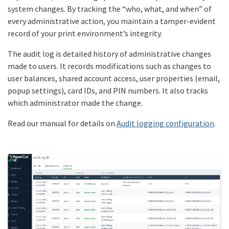
system changes. By tracking the “who, what, and when” of
every administrative action, you maintain a tamper-evident
record of your print environment’s integrity.
The audit log is detailed history of administrative changes
made to users. It records modifications such as changes to
user balances, shared account access, user properties (email,
popup settings), card IDs, and PIN numbers. It also tracks
which administrator made the change.
Read our manual for details on
Audit logging configuration
.