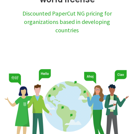
Discounted PaperCut NG pricing for
organizations based in developing
countries