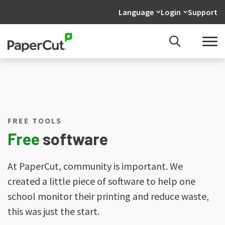
Language
Login
Support
FREE TOOLS
Free
software
At PaperCut, community is important. We
created a little piece of software to help one
school monitor their printing and reduce waste,
this was just the start.