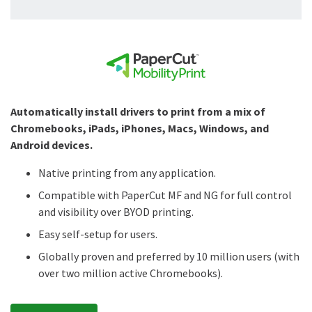
Automatically install drivers to print from a mix of
Chromebooks, iPads, iPhones, Macs, Windows, and
Android devices.
Native printing from any application.
Compatible with PaperCut MF and NG for full control
and visibility over BYOD printing.
Easy self-setup for users.
Globally proven and preferred by 10 million users (with
over two million active Chromebooks).