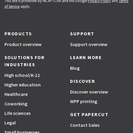
This site is protected by reCAPTCHA and the Google
Privacy Policy
and
Terms
of Service
apply.
PRODUCTS
SUPPORT
Product overview
Support overview
SOLUTIONS FOR
LEARN MORE
INDUSTRIES
Blog
High school/K-12
DISCOVER
Higher education
Discover overview
Healthcare
WPP printing
Coworking
Life sciences
GET PAPERCUT
Legal
Contact Sales
Small businesses