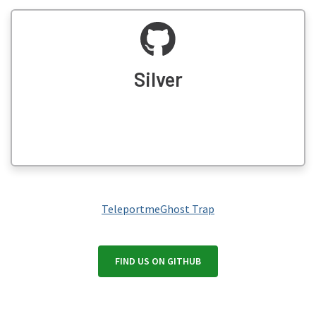
Silver
Teleportme
Ghost Trap
FIND US ON GITHUB