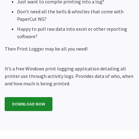
Just want to compile printing into a log?
Don’t need all the bells & whistles that come with
PaperCut NG?
Happy to pull raw data into excel or other reporting
software?
Then Print Logger may be all you need!
It’s a free Windows print logging application detailing all
printer use through activity logs. Provides data of who, when
and how much is being printed.
DOWNLOAD NOW