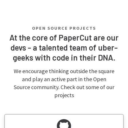
OPEN SOURCE PROJECTS
At the core of PaperCut are our
devs - a talented team of uber-
geeks with code in their DNA.
We encourage thinking outside the square
and play an active part in the Open
Source community. Check out some of our
projects