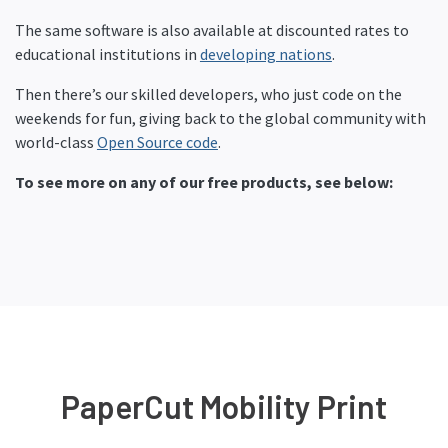
The same software is also available at discounted rates to
educational institutions in
developing nations
.
Then there’s our skilled developers, who just code on the
weekends for fun, giving back to the global community with
world-class
Open Source code
.
To see more on any of our free products, see below:
PaperCut Mobility Print