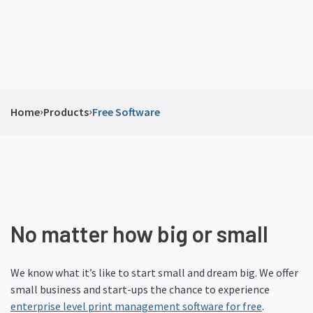
›
›
Home
Products
Free Software
No matter how big or small
We know what it’s like to start small and dream big. We offer
small business and start-ups the chance to experience
enterprise level print management software for free
.