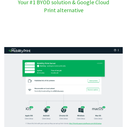
Your #1 BYOD solution & Google Cloud
Print alternative