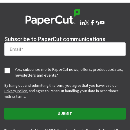
Subscribe to PaperCut communications
Yes, subscribe me to PaperCut news, offers, product updates,
newsletters and events.
*
By filling out and submitting this form, you agree that you have read our
Privacy Policy
, and agree to PaperCut handling your data in accordance
with its terms.