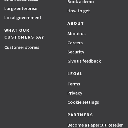
Book a demo
Large enterprise
How to get
Local government
ABOUT
WHAT OUR
About us
CUSTOMERS SAY
Careers
Customer stories
Security
Give us feedback
LEGAL
Terms
Privacy
Cookie settings
PARTNERS
Become a PaperCut Reseller