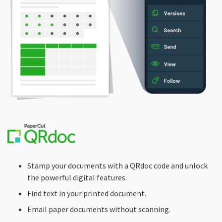
Stamp your documents with a QRdoc code and unlock
the powerful digital features.
Find text in your printed document.
Email paper documents without scanning.