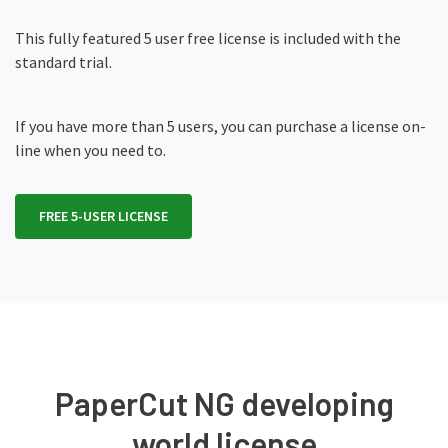
This fully featured 5 user free license is included with the
standard trial.
If you have more than 5 users, you can purchase a license on-
line when you need to.
FREE 5-USER LICENSE
PaperCut NG developing
world license