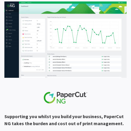
Supporting you whilst you build your business, PaperCut
NG takes the burden and cost out of print management.