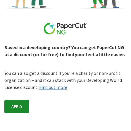
Based in a developing country? You can get PaperCut NG
at a discount (or for free) to find your feet a little easier.
You can also get a discount if you’re a charity or non-profit
organization – and it can stack with your Developing World
License discount.
Find out more
APPLY