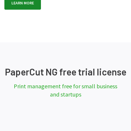
LEARN MORE
PaperCut NG free trial license
Print management free for small business
and startups