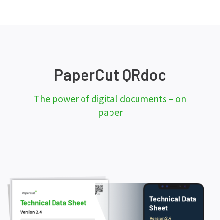
PaperCut QRdoc
The power of digital documents – on
paper