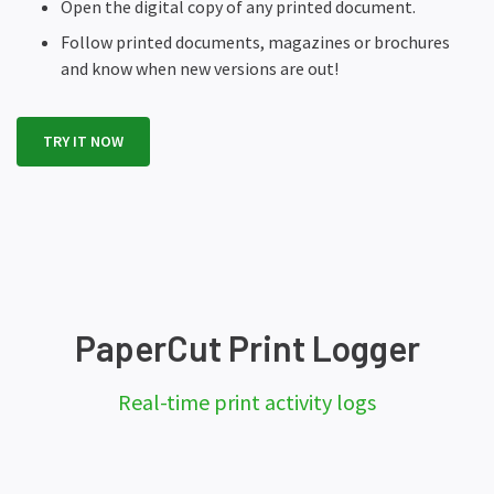
Open the digital copy of any printed document.
Follow printed documents, magazines or brochures
and know when new versions are out!
TRY IT NOW
PaperCut Print Logger
Real-time print activity logs