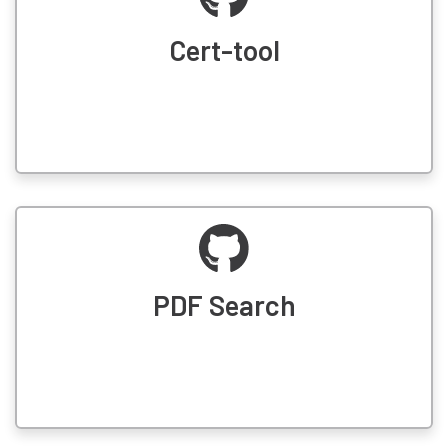
Cert-tool
PDF Search