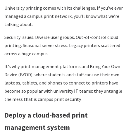
University printing comes with its challenges. If you’ve ever
managed a campus print network, you’ll know what we’re
talking about.
Security issues. Diverse user groups. Out-of-control cloud
printing. Seasonal server stress. Legacy printers scattered
across a huge campus.
It’s why print management platforms and Bring Your Own
Device (BYOD), where students and staff can use their own
laptops, tablets, and phones to connect to printers have
become so popular with university IT teams: they untangle
the mess that is campus print security.
Deploy a cloud-based print
management system