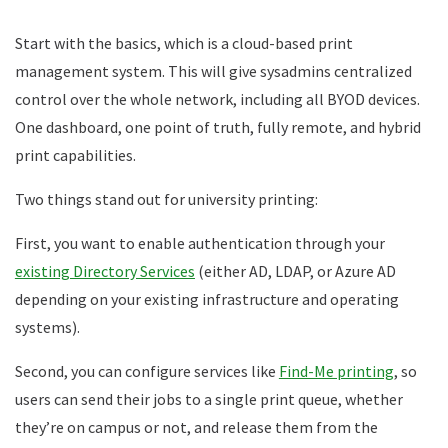
Start with the basics, which is a cloud-based print
management system. This will give sysadmins centralized
control over the whole network, including all BYOD devices.
One dashboard, one point of truth, fully remote, and hybrid
print capabilities.
Two things stand out for university printing:
First, you want to enable authentication through your
existing Directory Services
(either AD, LDAP, or Azure AD
depending on your existing infrastructure and operating
systems).
Second, you can configure services like
Find-Me printing
, so
users can send their jobs to a single print queue, whether
they’re on campus or not, and release them from the