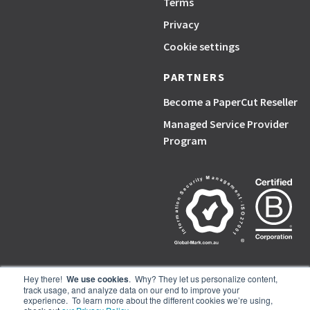
Terms
Privacy
Cookie settings
PARTNERS
Become a PaperCut Reseller
Managed Service Provider
Program
Hey there!
We use cookies
. Why? They let us personalize content,
track usage, and analyze data on our end to improve your
PaperCut, the P symbol, and PaperCut products are trademarks of the
experience. To learn more about the different cookies we’re using,
PaperCut group of companies.