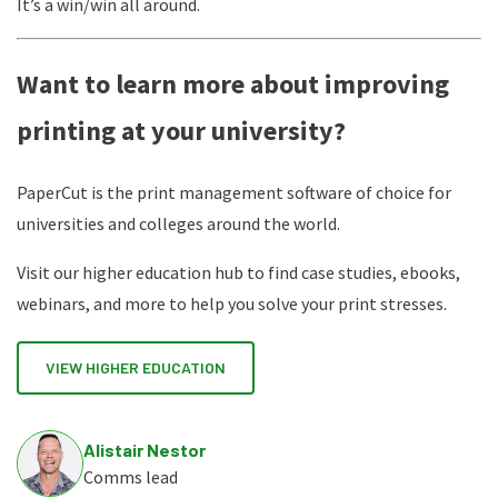
It’s a win/win all around.
Want to learn more about improving
printing at your university?
PaperCut is the print management software of choice for
universities and colleges around the world.
Visit our higher education hub to find case studies, ebooks,
webinars, and more to help you solve your print stresses.
VIEW HIGHER EDUCATION
Alistair Nestor
Comms lead