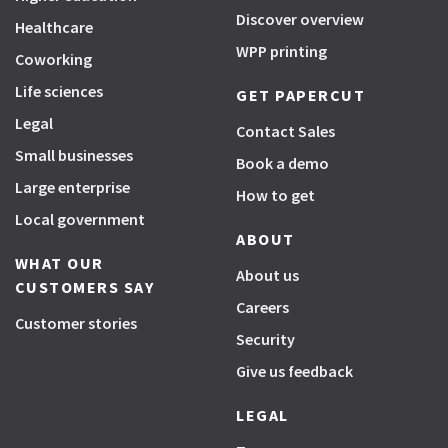
Discover overview
Healthcare
WPP printing
Coworking
Life sciences
GET PAPERCUT
Legal
Contact Sales
Small businesses
Book a demo
Large enterprise
How to get
Local government
ABOUT
WHAT OUR
About us
CUSTOMERS SAY
Careers
Customer stories
Security
Give us feedback
LEGAL