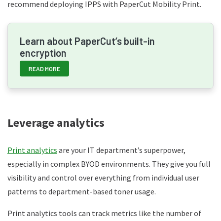
recommend deploying IPPS with PaperCut Mobility Print.
Learn about PaperCut’s built-in
encryption
READ MORE
Leverage analytics
Print analytics
are your IT department’s superpower,
especially in complex BYOD environments. They give you full
visibility and control over everything from individual user
patterns to department-based toner usage.
Print analytics tools can track metrics like the number of