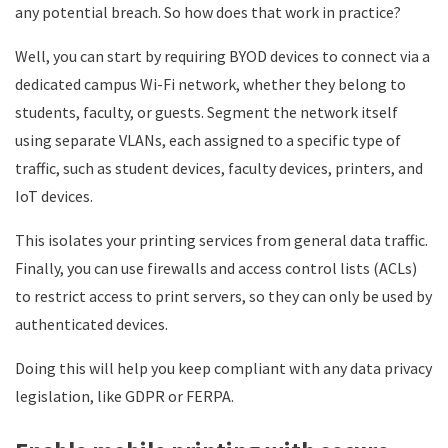
any potential breach. So how does that work in practice?
Well, you can start by requiring BYOD devices to connect via a
dedicated campus Wi-Fi network, whether they belong to
students, faculty, or guests. Segment the network itself
using separate VLANs, each assigned to a specific type of
traffic, such as student devices, faculty devices, printers, and
IoT devices.
This isolates your printing services from general data traffic.
Finally, you can use firewalls and access control lists (ACLs)
to restrict access to print servers, so they can only be used by
authenticated devices.
Doing this will help you keep compliant with any data privacy
legislation, like GDPR or FERPA.