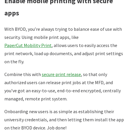
Enable mobile printing with secure
apps
With BYOD, you’re always trying to balance ease of use with
security. Using mobile print apps, like
PaperCut Mobility Print
, allows users to easily access the
print network, load up documents, and adjust print settings
on the fly.
Combine this with
secure print release
, so that only
authorized users can release print jobs at the MFD, and
you’ve got an easy-to-use, end-to-end encrypted, centrally
managed, remote print system.
Onboarding new users is as simple as establishing their
university credentials, and then letting them install the app
on their BYOD device. Job done!