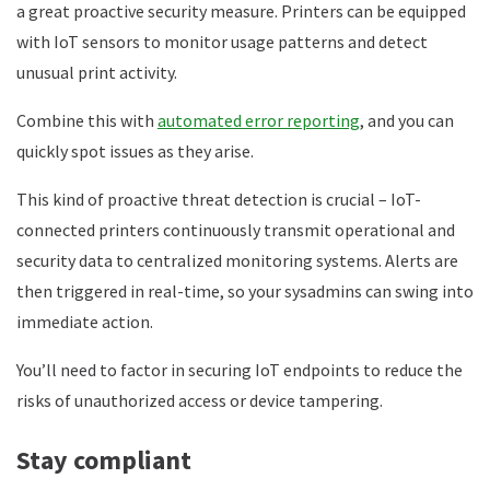
a great proactive security measure. Printers can be equipped
with IoT sensors to monitor usage patterns and detect
unusual print activity.
Combine this with
automated error reporting
, and you can
quickly spot issues as they arise.
This kind of proactive threat detection is crucial – IoT-
connected printers continuously transmit operational and
security data to centralized monitoring systems. Alerts are
then triggered in real-time, so your sysadmins can swing into
immediate action.
You’ll need to factor in securing IoT endpoints to reduce the
risks of unauthorized access or device tampering.
Stay compliant