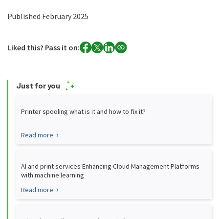
Published February 2025
Liked this? Pass it on:
Just for you
Printer spooling what is it and how to fix it?
Read more
AI and print services Enhancing Cloud Management Platforms
with machine learning
Read more