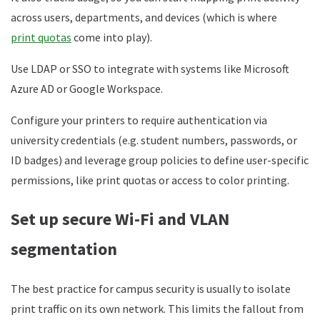
across users, departments, and devices (which is where
print quotas
come into play).
Use LDAP or SSO to integrate with systems like Microsoft
Azure AD or Google Workspace.
Configure your printers to require authentication via
university credentials (e.g. student numbers, passwords, or
ID badges) and leverage group policies to define user-specific
permissions, like print quotas or access to color printing.
Set up secure Wi-Fi and VLAN
segmentation
The best practice for campus security is usually to isolate
print traffic on its own network. This limits the fallout from