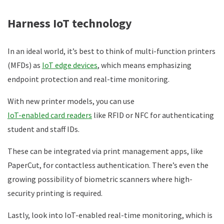
Harness IoT technology
In an ideal world, it’s best to think of multi-function printers
(MFDs) as
IoT edge devices
, which means emphasizing
endpoint protection and real-time monitoring.
With new printer models, you can use
IoT-enabled card readers
like RFID or NFC for authenticating
student and staff IDs.
These can be integrated via print management apps, like
PaperCut, for contactless authentication. There’s even the
growing possibility of biometric scanners where high-
security printing is required.
Lastly, look into IoT-enabled real-time monitoring, which is