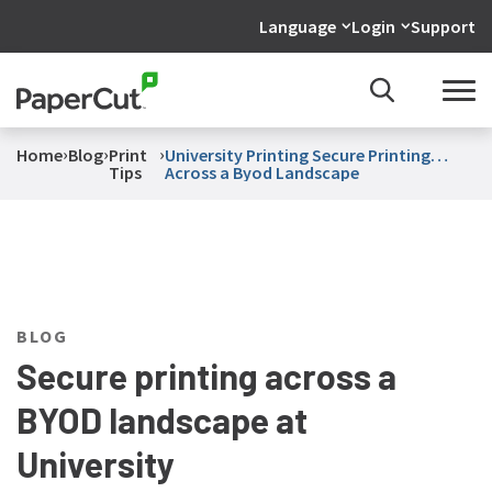
Language
Login
Support
›
›
›
Home
Blog
Print
University Printing Secure Printing
Tips
Across a Byod Landscape
BLOG
Secure printing across a
BYOD landscape at
University