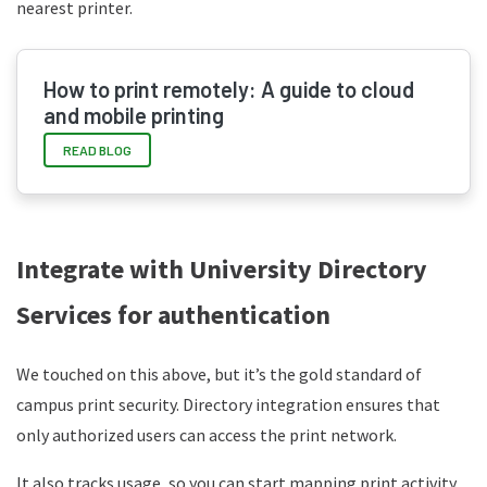
nearest printer.
How to print remotely: A guide to cloud
and mobile printing
READ BLOG
Integrate with University Directory
Services for authentication
We touched on this above, but it’s the gold standard of
campus print security. Directory integration ensures that
only authorized users can access the print network.
It also tracks usage, so you can start mapping print activity