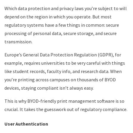
Which data protection and privacy laws you’re subject to will
depend on the region in which you operate. But most
regulatory systems have a few things in common: secure
processing of personal data, secure storage, and secure
transmission.
Europe’s General Data Protection Regulation (GDPR), for
example, requires universities to be very careful with things
like student records, faculty info, and research data. When
you’re printing across campuses on thousands of BYOD
devices, staying compliant isn’t always easy.
This is why BYOD-friendly print management software is so
crucial. It takes the guesswork out of regulatory compliance.
User Authentication