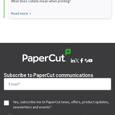
What does collate mean when printing?
Read more
Subscribe to PaperCut communications
Yes, subscribe me to PaperCut news, offers, product updates,
newsletters and events.
*