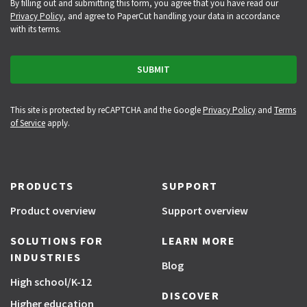
By filling out and submitting this form, you agree that you have read our
Privacy Policy
, and agree to PaperCut handling your data in accordance
with its terms.
This site is protected by reCAPTCHA and the Google
Privacy Policy
and
Terms
of Service
apply.
PRODUCTS
SUPPORT
Product overview
Support overview
SOLUTIONS FOR
LEARN MORE
INDUSTRIES
Blog
High school/K-12
DISCOVER
Higher education