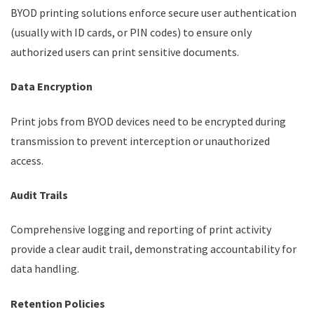
BYOD printing solutions enforce secure user authentication
(usually with ID cards, or PIN codes) to ensure only
authorized users can print sensitive documents.
Data Encryption
Print jobs from BYOD devices need to be encrypted during
transmission to prevent interception or unauthorized
access.
Audit Trails
Comprehensive logging and reporting of print activity
provide a clear audit trail, demonstrating accountability for
data handling.
Retention Policies