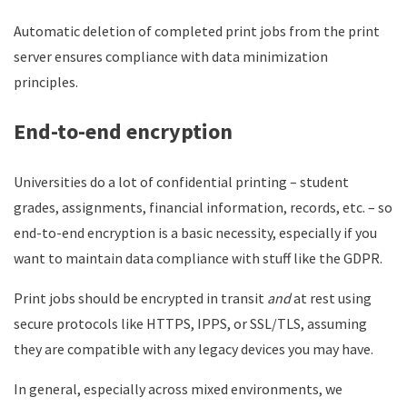
Automatic deletion of completed print jobs from the print
server ensures compliance with data minimization
principles.
End-to-end encryption
Universities do a lot of confidential printing – student
grades, assignments, financial information, records, etc. – so
end-to-end encryption is a basic necessity, especially if you
want to maintain data compliance with stuff like the GDPR.
Print jobs should be encrypted in transit
and
at rest using
secure protocols like HTTPS, IPPS, or SSL/TLS, assuming
they are compatible with any legacy devices you may have.
In general, especially across mixed environments, we