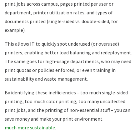
print jobs across campus, pages printed per user or
department, printer utilization rates, and types of
documents printed (single-sided vs. double-sided, for
example).
This allows IT to quickly spot underused (or overused)
printers, enabling better load balancing and redeployment.
The same goes for high-usage departments, who may need
print quotas or policies enforced, or even training in
sustainability and waste management.
By identifying these inefficiencies – too much single-sided
printing, too much color printing, too many uncollected
print jobs, and the printing of non-essential stuff – you can
save money and make your print environment
much more sustainable
.