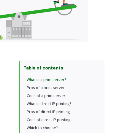
Table of contents
What is a print server?
Pros of a print server
Cons of a print server
What is direct IP printing?
Pros of direct IP printing
Cons of direct IP printing
Which to choose?