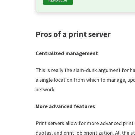
Pros of a print server
Centralized management
This is really the slam-dunk argument for hav
a single location from which to manage, upda
network.
More advanced features
Print servers allow for more advanced print
quotas, and print job prioritization. All the