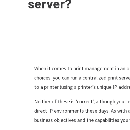
server?
When it comes to print management in an or
choices: you can run a centralized print serv
to a printer (using a printer’s unique IP addr
Neither of these is ‘correct’, although you c
direct IP environments these days. As with 
business objectives and the capabilities you 