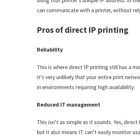
using that printer’s unique IP address. In 
can communicate with a printer, without rely
Pros of direct IP printing
Reliability
This is where direct IP printing still has a m
it’s very unlikely that your entire print netwo
in environments requiring high availability.
Reduced IT management
This isn’t as simple as it sounds. Yes, direct
but it also means IT can’t easily monitor u