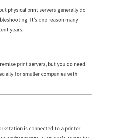
 but physical print servers generally do
ubleshooting. It’s one reason many
ent years.
premise print servers, but you do need
pecially for smaller companies with
rkstation is connected to a printer