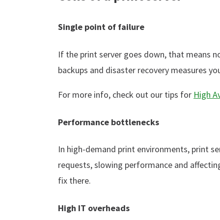
Single point of failure
If the print server goes down, that means no
backups and disaster recovery measures you 
For more info, check out our tips for
High Av
Performance bottlenecks
In high-demand print environments, print s
requests, slowing performance and affectin
fix there.
High IT overheads