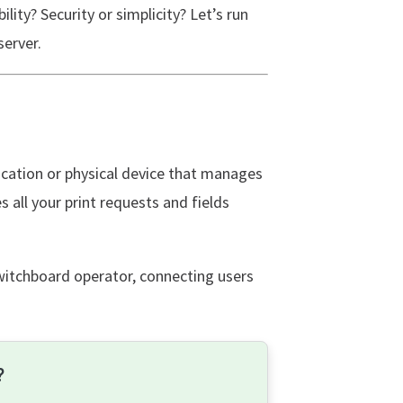
ility? Security or simplicity? Let’s run
server.
lication or physical device that manages
 all your print requests and fields
switchboard operator, connecting users
?