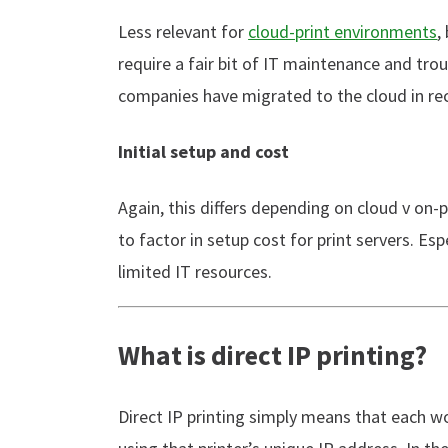
Less relevant for
cloud-print environments
,
require a fair bit of IT maintenance and tro
companies have migrated to the cloud in rec
Initial setup and cost
Again, this differs depending on cloud v on-
to factor in setup cost for print servers. Es
limited IT resources.
What is direct IP printing?
Direct IP printing simply means that each wo