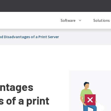
Software
Solutions
d Disadvantages of a Print Server
antages
 of a print