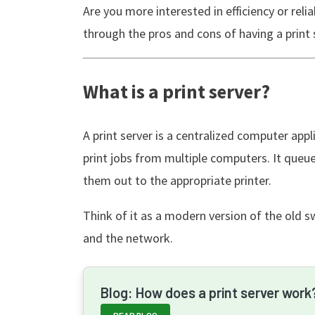
Are you more interested in efficiency or reliab
through the pros and cons of having a print 
What is a print server?
A print server is a centralized computer app
print jobs from multiple computers. It queues
them out to the appropriate printer.
Think of it as a modern version of the old 
and the network.
Blog: How does a print server work
READ BLOG