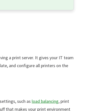
ing a print server. It gives your IT team
te, and configure all printers on the
 settings, such as
load balancing
, print
 stuff that makes your print environment