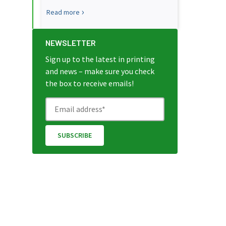
Read more
NEWSLETTER
Sign up to the latest in printing
and news – make sure you check
the box to receive emails!