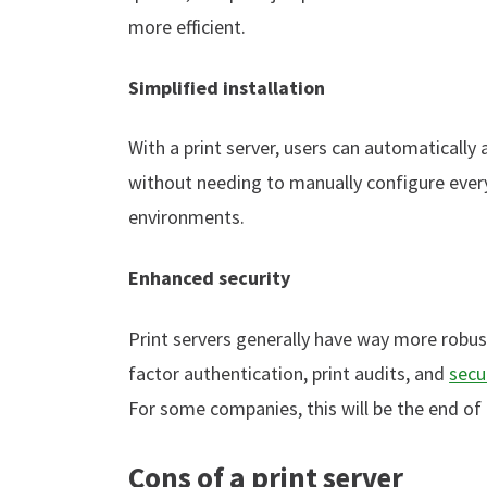
more efficient.
Simplified installation
With a print server, users can automatically
without needing to manually configure every
environments.
Enhanced security
Print servers generally have way more robust
factor authentication, print audits, and
secu
For some companies, this will be the end of
Cons of a print server