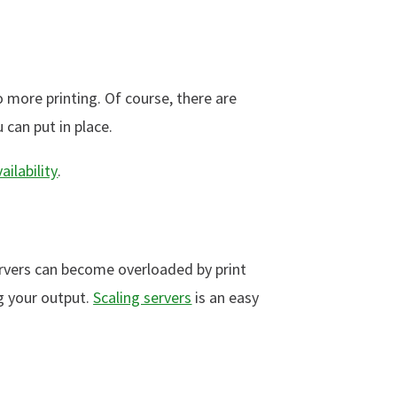
 more printing. Of course, there are
can put in place.
ailability
.
ervers can become overloaded by print
g your output.
Scaling servers
is an easy