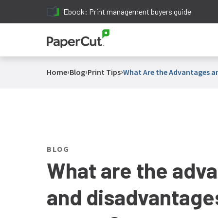
Ebook: Print management buyers guide
›
›
›
Home
Blog
Print Tips
What Are the Advantages an
BLOG
What are the adv
and disadvantages