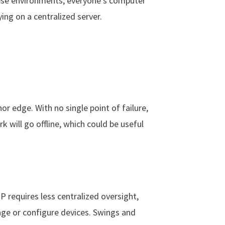
these environments, everyone’s computer
ing on a centralized server.
inor edge. With no single point of failure,
rk will go offline, which could be useful
 IP requires less centralized oversight,
sage or configure devices. Swings and