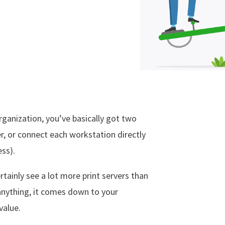
ganization, you’ve basically got two
er, or connect each workstation directly
ess).
ertainly see a lot more print servers than
anything, it comes down to your
value.