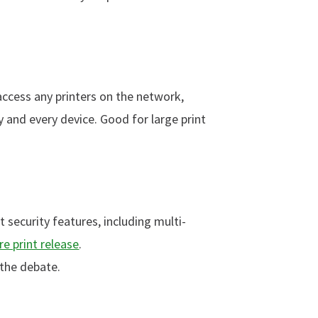
 access any printers on the network,
 and every device. Good for large print
 security features, including multi-
re print release
.
 the debate.