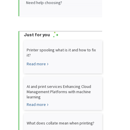
Need help choosing?
Just for you
Printer spooling what is it and how to fix
it?
Read more
AI and print services Enhancing Cloud
Management Platforms with machine
learning
Read more
What does collate mean when printing?