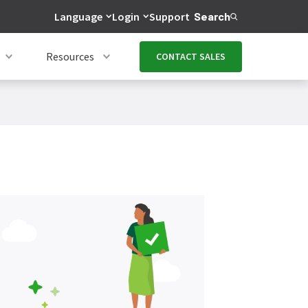
Language
Login
Support
Search
Resources
CONTACT SALES