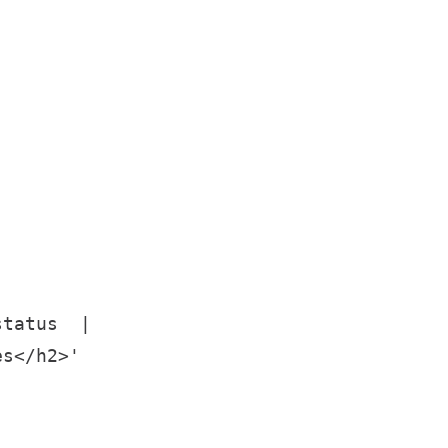
tatus  |

s</h2>'
