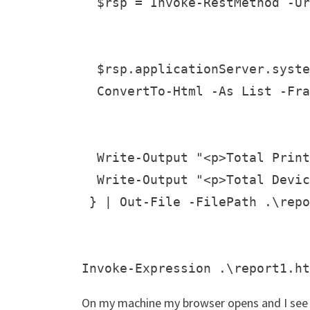
  $rsp = Invoke-RestMethod -Ur
  $rsp.applicationServer.syste
  ConvertTo-Html -As List -Fra
  Write-Output "<p>Total Print
  Write-Output "<p>Total Devic
 } | Out-File -FilePath .\repo
On my machine my browser opens and I see 