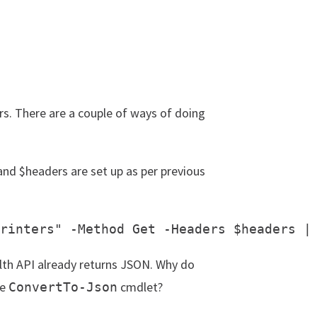
rs. There are a couple of ways of doing
and $headers are set up as per previous
lth API already returns JSON. Why do
he
cmdlet?
ConvertTo-Json