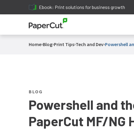
Ebook: Print solutions for business growth
›
›
›
›
Home
Blog
Print Tips
Tech and Dev
Powershell an
BLOG
Powershell and th
PaperCut MF/NG H