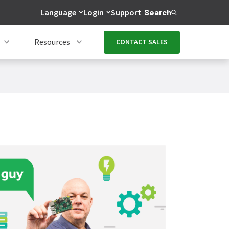
Language
Login
Support
Search
Resources
CONTACT SALES