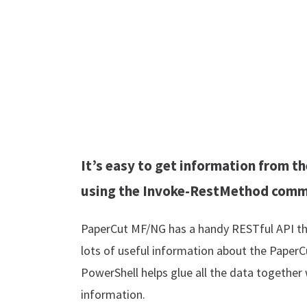
It’s easy to get information from 
using the Invoke-RestMethod com
PaperCut MF/NG has a handy RESTful API tha
lots of useful information about the PaperC
PowerShell helps glue all the data together
information.