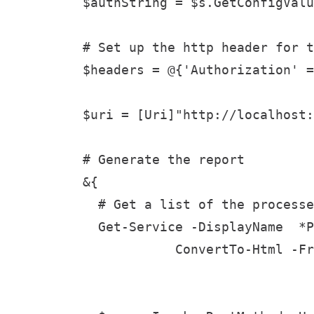
$authString = $s.GetConfigValu
# Set up the http header for t
$headers = @{'Authorization' =
$uri = [Uri]"http://localhost:
# Generate the report

&{

  # Get a list of the processe
  Get-Service -DisplayName  *P
            ConvertTo-Html -Fr