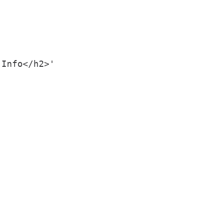
Info</h2>'
