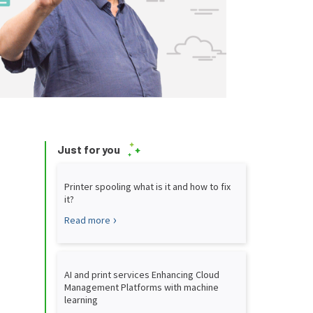
Just for you
Printer spooling what is it and how to fix
it?
Read more
AI and print services Enhancing Cloud
Management Platforms with machine
learning