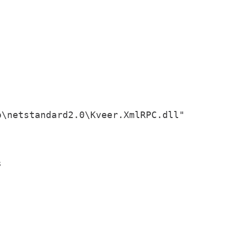
\netstandard2.0\Kveer.XmlRPC.dll"




