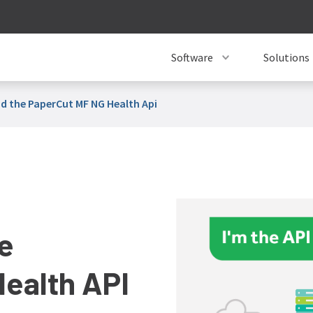
Software
Solutions
d the PaperCut MF NG Health Api
e
ealth API