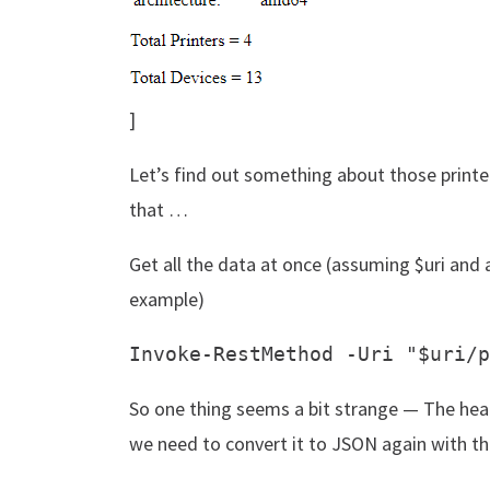
]
Let’s find out something about those printe
that …
Get all the data at once (assuming $uri and 
example)
So one thing seems a bit strange — The hea
we need to convert it to JSON again with t