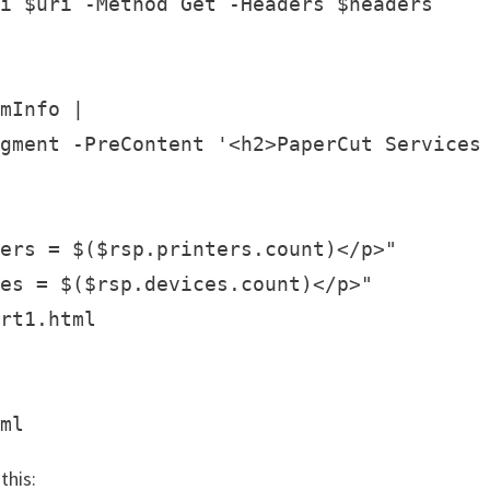
i $uri -Method Get -Headers $headers

mInfo |

gment -PreContent '<h2>PaperCut Services 
ers = $($rsp.printers.count)</p>"

es = $($rsp.devices.count)</p>"

rt1.html

this: