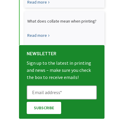
Read more
What does collate mean when printing?
Read more
NEWSLETTER
Sign up to the latest in printing
and news – make sure you check
the box to receive emails!