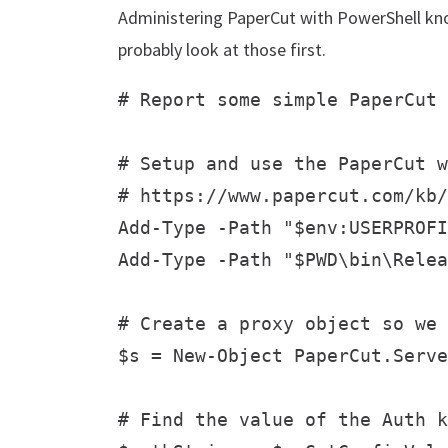
Administering PaperCut with PowerShell k
probably look at those first.
# Report some simple PaperCut 
# Setup and use the PaperCut w
# https://www.papercut.com/kb/
Add-Type -Path "$env:USERPROFI
Add-Type -Path "$PWD\bin\Relea
# Create a proxy object so we 
$s = New-Object PaperCut.Serve
# Find the value of the Auth k