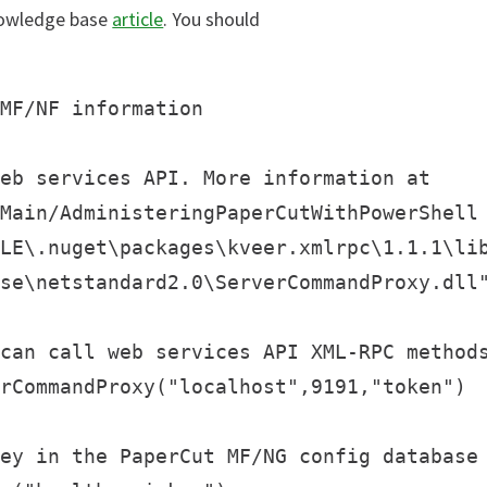
nowledge base
article
. You should
MF/NF information

eb services API. More information at

Main/AdministeringPaperCutWithPowerShell

LE\.nuget\packages\kveer.xmlrpc\1.1.1\lib
se\netstandard2.0\ServerCommandProxy.dll"
can call web services API XML-RPC methods
rCommandProxy("localhost",9191,"token")

ey in the PaperCut MF/NG config database
