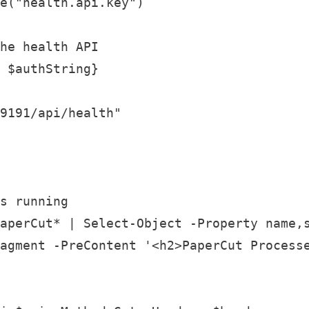
e("health.api.key")

he health API

 $authString}

9191/api/health"

s running

aperCut* | Select-Object -Property name,s
agment -PreContent '<h2>PaperCut Processe