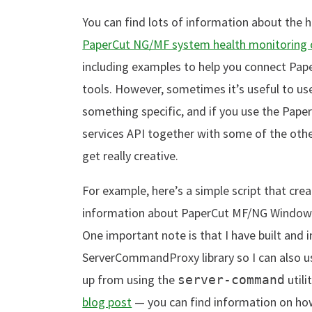
You can find lots of information about the h
PaperCut NG/MF system health monitoring o
including examples to help you connect Pa
tools. However, sometimes it’s useful to use
something specific, and if you use the Pap
services API together with some of the ot
get really creative.
For example, here’s a simple script that cre
information about PaperCut MF/NG Windows s
One important note is that I have built and 
ServerCommandProxy library so I can also 
up from using the
utili
server-command
blog post
— you can find information on how 