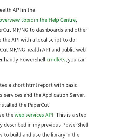
ealth API in the
verview topic in the Help Centre
,
perCut MF/NG to dashboards and other
 the API with a local script to do
erCut MF/NG health API and public web
her handy PowerShell
cmdlets
, you can
ates a short html report with basic
ervices and the Application Server.
installed the PaperCut
use the
web services API
. This is a step
ty described in my previous PowerShell
to build and use the library in the