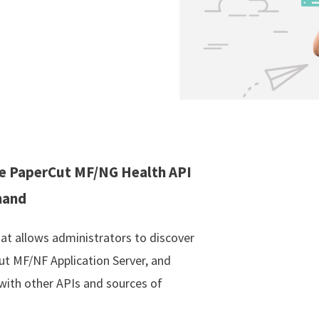
the PaperCut MF/NG Health API
mand
t allows administrators to discover
ut MF/NF Application Server, and
 with other APIs and sources of