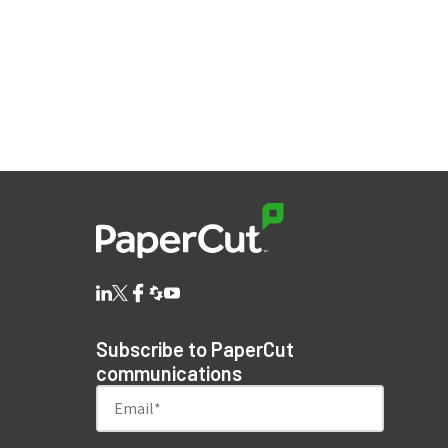
Subscribe to PaperCut
communications