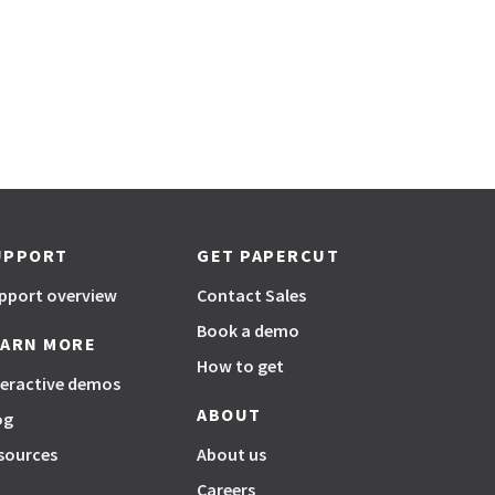
UPPORT
GET PAPERCUT
pport overview
Contact Sales
Book a demo
EARN MORE
How to get
teractive demos
ABOUT
og
sources
About us
Careers