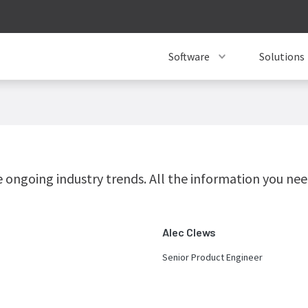
Software
Solutions
ongoing industry trends. All the information you need
Alec Clews
Senior Product Engineer