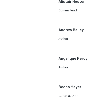
Alistair Nestor
Comms lead
Andrew Bailey
Author
Angelique Percy
Author
Becca Mayer
Guest author