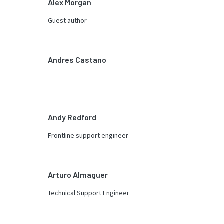
Alex Morgan
Guest author
Andres Castano
Andy Redford
Frontline support engineer
Arturo Almaguer
Technical Support Engineer