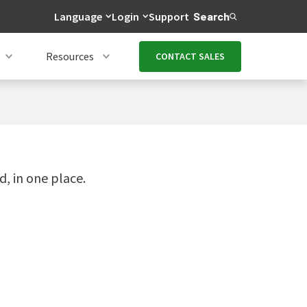
Language
Login
Support
Search
Resources
CONTACT SALES
, in one place.