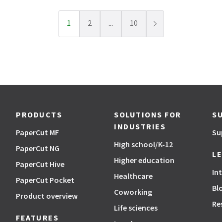
1
2
...
10
Next page
PRODUCTS
SOLUTIONS FOR
S
INDUSTRIES
PaperCut MF
Su
High school/K-12
PaperCut NG
L
Higher education
PaperCut Hive
In
Healthcare
PaperCut Pocket
Bl
Coworking
Product overview
Re
Life sciences
FEATURES