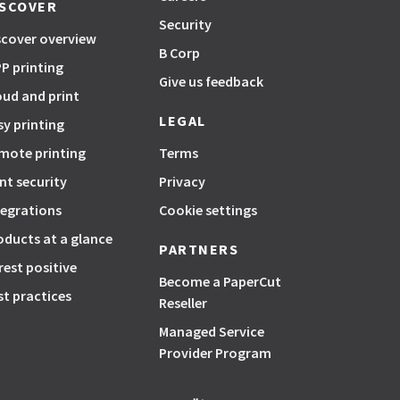
ISCOVER
Security
scover overview
B Corp
P printing
Give us feedback
oud and print
LEGAL
sy printing
mote printing
Terms
int security
Privacy
tegrations
Cookie settings
oducts at a glance
PARTNERS
rest positive
Become a PaperCut
st practices
Reseller
Managed Service
Provider Program