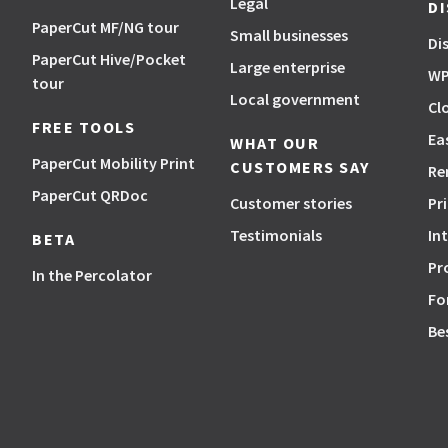
Legal
D
PaperCut MF/NG tour
Small businesses
Di
PaperCut Hive/Pocket
Large enterprise
WP
tour
Local government
Cl
FREE TOOLS
Ea
WHAT OUR
PaperCut Mobility Print
CUSTOMERS SAY
Re
PaperCut QRDoc
Customer stories
Pr
Testimonials
In
BETA
Pr
In the Percolator
Fo
Be