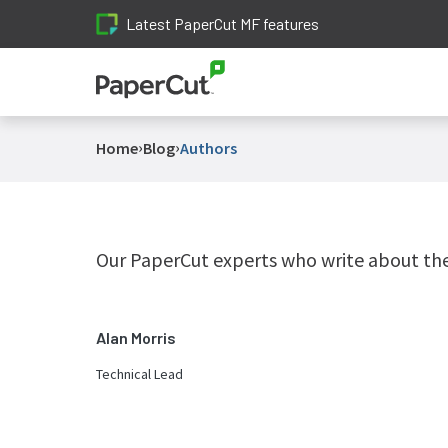
Latest PaperCut MF features
›
›
Home
Blog
Authors
Our PaperCut experts who write about the 
Alan Morris
Technical Lead