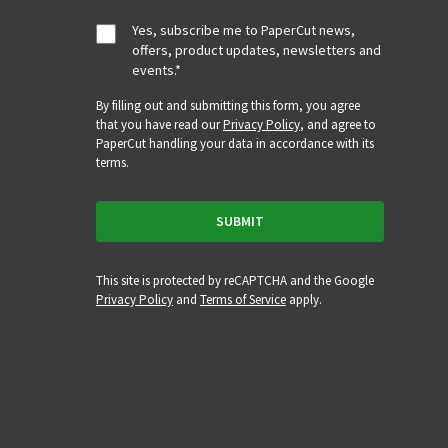
Yes, subscribe me to PaperCut news,
offers, product updates, newsletters and
events.
*
By filling out and submitting this form, you agree
that you have read our
Privacy Policy
, and agree to
PaperCut handling your data in accordance with its
terms.
This site is protected by reCAPTCHA and the Google
Privacy Policy
and
Terms of Service
apply.