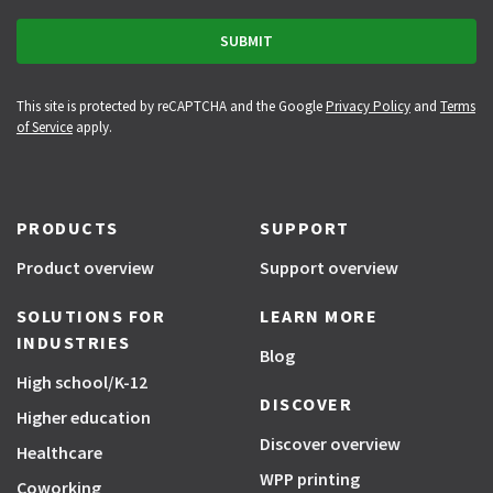
This site is protected by reCAPTCHA and the Google
Privacy Policy
and
Terms
of Service
apply.
PRODUCTS
SUPPORT
Product overview
Support overview
SOLUTIONS FOR
LEARN MORE
INDUSTRIES
Blog
High school/K-12
DISCOVER
Higher education
Discover overview
Healthcare
WPP printing
Coworking