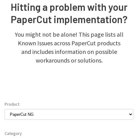
Hitting a problem with your
PaperCut implementation?
You might not be alone! This page lists all
Known Issues across PaperCut products
and includes information on possible
workarounds or solutions.
Product
Category