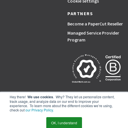
Cookie settings
PARTNERS
Become a PaperCut Reseller
Managed Service Provider
Program
Hey there!
We use cookies
. Why? They let us personalize content,
track usage, and analyze data on our end to improve your
PaperCut, the P symbol, and PaperCut products are trademarks of the
experience. To learn more about the different cookies we’re using,
PaperCut group of companies.
check out
our Privacy Policy.
© PaperCut Software Pty Ltd
OK, I understand