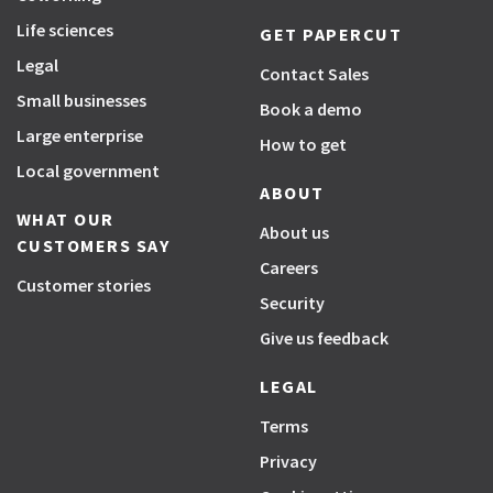
Life sciences
GET PAPERCUT
Legal
Contact Sales
Small businesses
Book a demo
Large enterprise
How to get
Local government
ABOUT
WHAT OUR
About us
CUSTOMERS SAY
Careers
Customer stories
Security
Give us feedback
LEGAL
Terms
Privacy