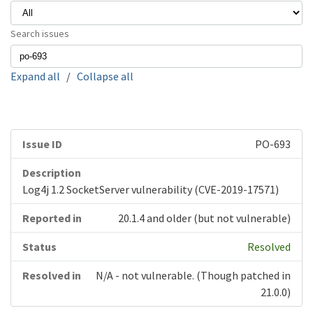
Search issues
Expand all
/
Collapse all
PO-693
Log4j 1.2 SocketServer vulnerability (CVE-2019-17571)
20.1.4 and older (but not vulnerable)
Resolved
N/A - not vulnerable. (Though patched in
21.0.0)