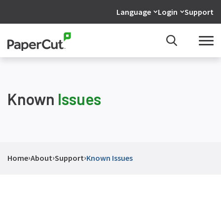
Language
Login
Support
Known
Issues
›
›
›
Home
About
Support
Known Issues