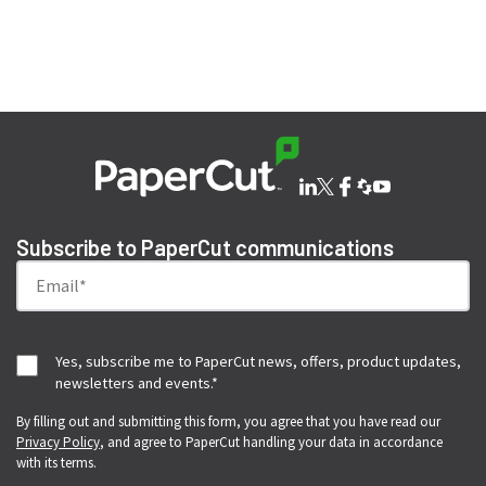
SHARE THIS ISSUE
Subscribe to PaperCut communications
Yes, subscribe me to PaperCut news, offers, product updates,
newsletters and events.
*
By filling out and submitting this form, you agree that you have read our
Privacy Policy
, and agree to PaperCut handling your data in accordance
with its terms.