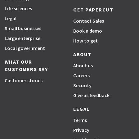
Life sciences
GET PAPERCUT
Legal
Contact Sales
Small businesses
Book a demo
Large enterprise
How to get
Local government
ABOUT
WHAT OUR
About us
CUSTOMERS SAY
Careers
Customer stories
Security
Give us feedback
LEGAL
Terms
Privacy