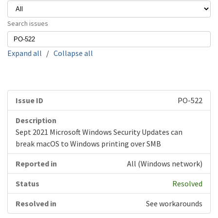
Search issues
Expand all
/
Collapse all
PO-522
Sept 2021 Microsoft Windows Security Updates can
break macOS to Windows printing over SMB
All (Windows network)
Resolved
See workarounds