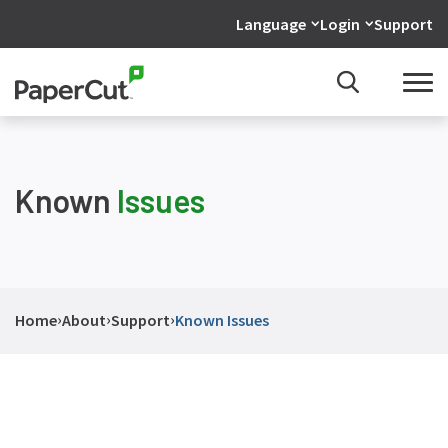
Language
Login
Support
Known
Issues
›
›
›
Home
About
Support
Known Issues