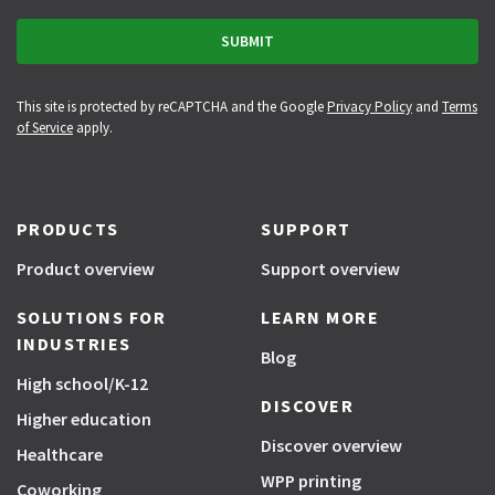
This site is protected by reCAPTCHA and the Google
Privacy Policy
and
Terms
of Service
apply.
PRODUCTS
SUPPORT
Product overview
Support overview
SOLUTIONS FOR
LEARN MORE
INDUSTRIES
Blog
High school/K-12
DISCOVER
Higher education
Discover overview
Healthcare
WPP printing
Coworking