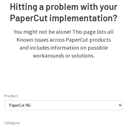
Hitting a problem with your
PaperCut implementation?
You might not be alone! This page lists all
Known Issues across PaperCut products
and includes information on possible
workarounds or solutions.
Product
Category