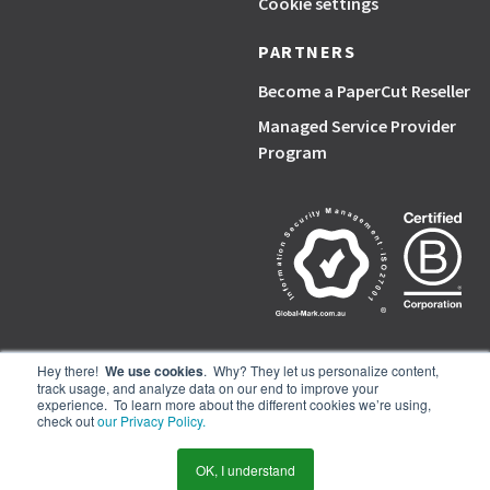
Cookie settings
PARTNERS
Become a PaperCut Reseller
Managed Service Provider
Program
Hey there!
We use cookies
. Why? They let us personalize content,
track usage, and analyze data on our end to improve your
PaperCut, the P symbol, and PaperCut products are trademarks of the
experience. To learn more about the different cookies we’re using,
PaperCut group of companies.
check out
our Privacy Policy.
© PaperCut Software Pty Ltd
OK, I understand