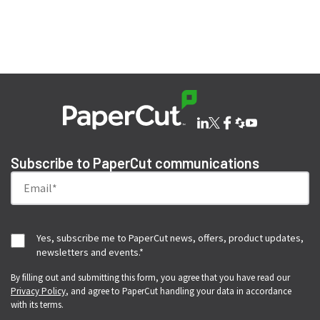
SHARE THIS ISSUE
Subscribe to PaperCut communications
Yes, subscribe me to PaperCut news, offers, product updates,
newsletters and events.
*
By filling out and submitting this form, you agree that you have read our
Privacy Policy
, and agree to PaperCut handling your data in accordance
with its terms.