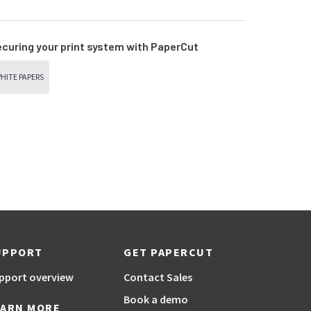
curing your print system with PaperCut
HITE PAPERS
UPPORT
GET PAPERCUT
pport overview
Contact Sales
Book a demo
EARN MORE