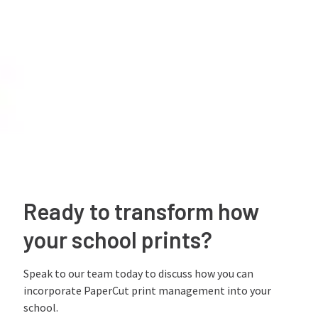
Ready to transform how
your school prints?
Speak to our team today to discuss how you can
incorporate PaperCut print management into your
school.