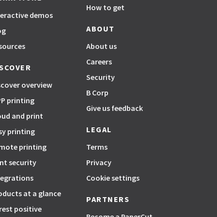
How to get
teractive demos
ABOUT
og
sources
About us
Careers
ISCOVER
Security
scover overview
B Corp
P printing
Give us feedback
oud and print
LEGAL
sy printing
mote printing
Terms
int security
Privacy
tegrations
Cookie settings
oducts at a glance
PARTNERS
rest positive
Become a PaperCut