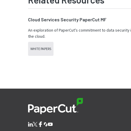
Cloud Services Security PaperCut MF
An exploration of PaperCut's commitment to data security 
the cloud.
WHITE PAPERS