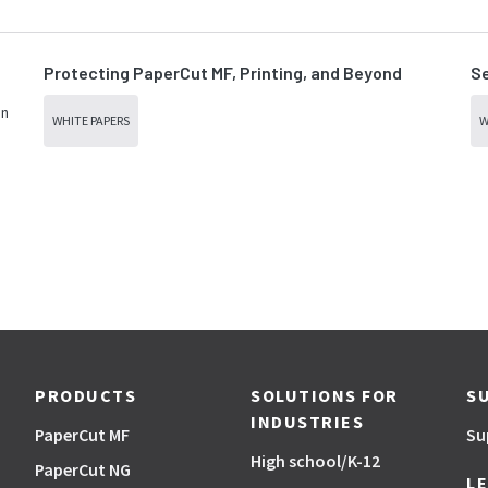
Protecting PaperCut MF, Printing, and Beyond
Se
in
WHITE PAPERS
W
PRODUCTS
SOLUTIONS FOR
S
INDUSTRIES
PaperCut MF
Su
High school/K-12
PaperCut NG
L