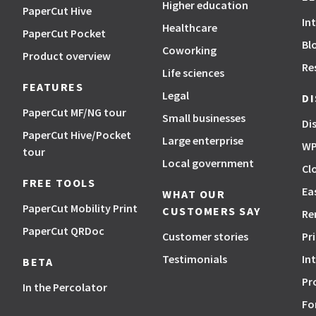
Higher education
PaperCut Hive
In
Healthcare
PaperCut Pocket
Bl
Coworking
Product overview
Re
Life sciences
FEATURES
Legal
D
PaperCut MF/NG tour
Small businesses
Di
PaperCut Hive/Pocket
Large enterprise
WP
tour
Local government
Cl
FREE TOOLS
Ea
WHAT OUR
PaperCut Mobility Print
CUSTOMERS SAY
Re
PaperCut QRDoc
Customer stories
Pr
Testimonials
In
BETA
Pr
In the Percolator
Fo