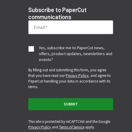
Subscribe to PaperCut
communications
Yes, subscribe me to PaperCut news,
offers, product updates, newsletters and
events.
*
By filling out and submitting this form, you agree
that you have read our
Privacy Policy
, and agree to
PaperCut handling your data in accordance with its
terms.
This site is protected by reCAPTCHA and the Google
Privacy Policy
and
Terms of Service
apply.