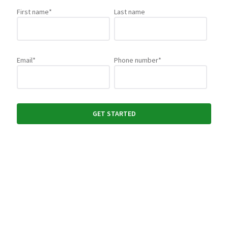
First name
*
Last name
Email
*
Phone number
*
Yes, subscribe me to PaperCut news, offers, product
updates, newsletters and events.
By filling out and submitting this form, you agree that you have read
our
Privacy Policy
, and agree to PaperCut handling your data in
accordance with its terms.