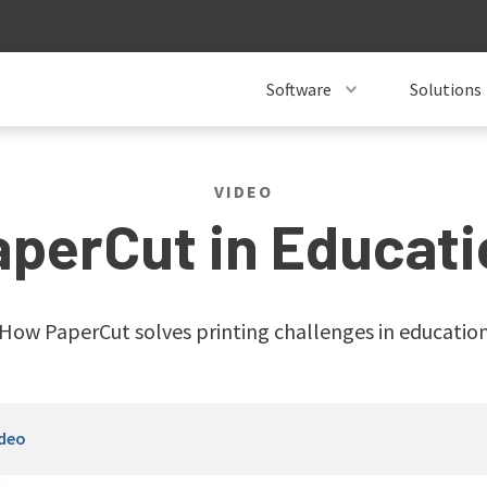
Software
Solutions
VIDEO
aperCut in Educati
How PaperCut solves printing challenges in educatio
ideo