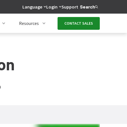
Language
Login
Support
Search
Resources
CONTACT SALES
on
n