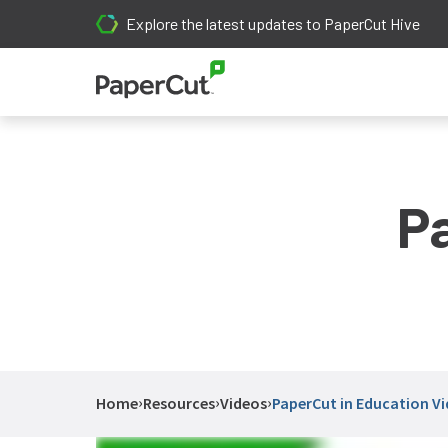
Explore the latest updates to PaperCut Hive
P
›
›
›
Home
Resources
Videos
PaperCut in Education V