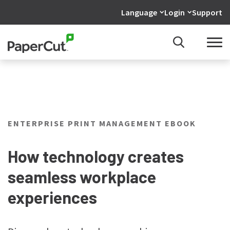
Language
Login
Support
ENTERPRISE PRINT MANAGEMENT EBOOK
How technology creates
seamless workplace
experiences