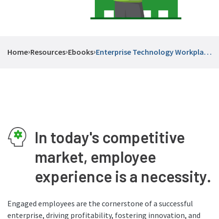
›
›
›
Home
Resources
Ebooks
Enterprise Technology Workplace
Experiences
In today's competitive
market, employee
experience is a necessity.
Engaged employees are the cornerstone of a successful
enterprise, driving profitability, fostering innovation, and