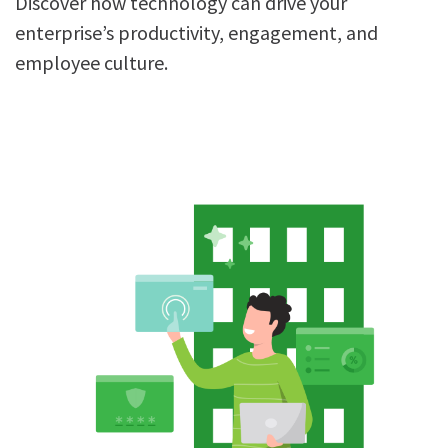
Discover how technology can drive your
enterprise’s productivity, engagement, and
employee culture.