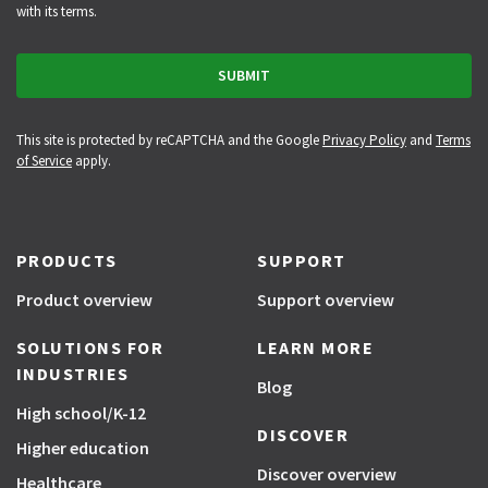
with its terms.
This site is protected by reCAPTCHA and the Google
Privacy Policy
and
Terms
of Service
apply.
PRODUCTS
SUPPORT
Product overview
Support overview
SOLUTIONS FOR
LEARN MORE
INDUSTRIES
Blog
High school/K-12
DISCOVER
Higher education
Discover overview
Healthcare