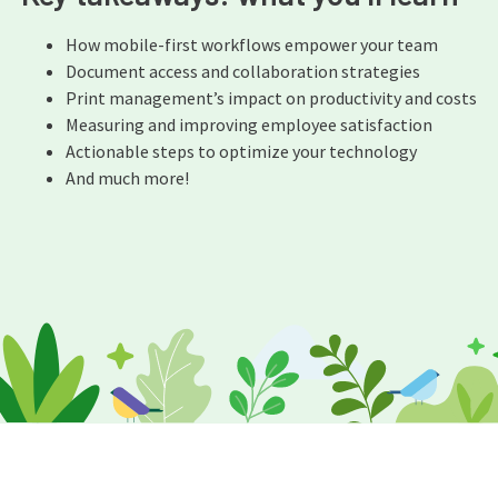
How mobile-first workflows empower your team
Document access and collaboration strategies
Print management’s impact on productivity and costs
Measuring and improving employee satisfaction
Actionable steps to optimize your technology
And much more!