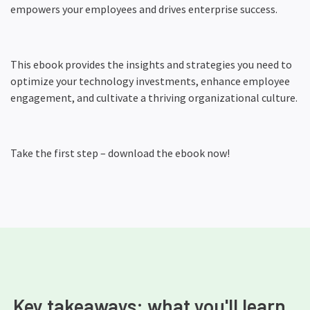
empowers your employees and drives enterprise success.
This ebook provides the insights and strategies you need to
optimize your technology investments, enhance employee
engagement, and cultivate a thriving organizational culture.
Take the first step – download the ebook now!
Key takeaways: what you'll learn