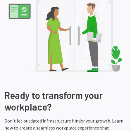
Ready to transform your
workplace?
Don’t let outdated infrastructure hinder your growth. Learn
how to create a seamless workplace experience that