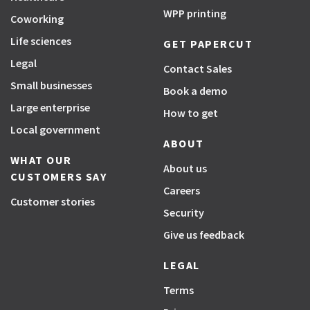
WPP printing
Coworking
Life sciences
GET PAPERCUT
Legal
Contact Sales
Small businesses
Book a demo
Large enterprise
How to get
Local government
ABOUT
WHAT OUR
About us
CUSTOMERS SAY
Careers
Customer stories
Security
Give us feedback
LEGAL
Terms