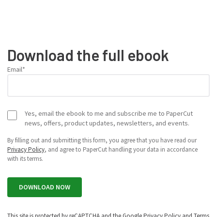
Download the full ebook
Email
*
Yes, email the ebook to me and subscribe me to PaperCut
news, offers, product updates, newsletters, and events.
By filling out and submitting this form, you agree that you have read our
Privacy Policy
, and agree to PaperCut handling your data in accordance
with its terms.
This site is protected by reCAPTCHA and the Google
Privacy Policy
and
Terms