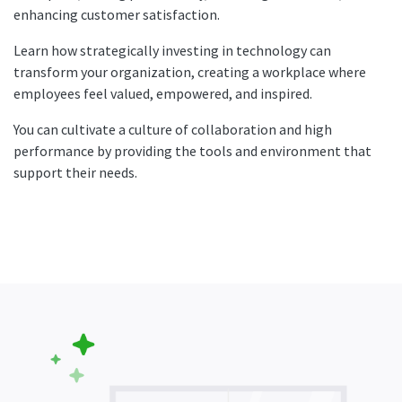
enhancing customer satisfaction.
Learn how strategically investing in technology can
transform your organization, creating a workplace where
employees feel valued, empowered, and inspired.
You can cultivate a culture of collaboration and high
performance by providing the tools and environment that
support their needs.