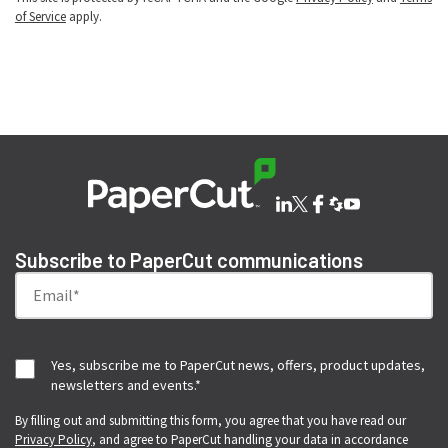
of Service
apply.
Subscribe to PaperCut communications
Yes, subscribe me to PaperCut news, offers, product updates,
newsletters and events.
*
By filling out and submitting this form, you agree that you have read our
Privacy Policy
, and agree to PaperCut handling your data in accordance