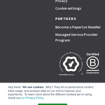
Privacy
Cookie settings
PARTNERS
Become a PaperCut Reseller
Managed Service Provider
Program
Hey there!
We use cookies
. Why? They let us personalize content,
track usage, and analyze data on our end to improve your
PaperCut, the P symbol, and PaperCut products are trademarks of the
experience. To learn more about the different cookies we’re using,
PaperCut group of companies.
check out
our Privacy Policy.
© PaperCut Software Pty Ltd