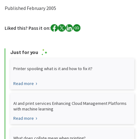
Published February 2005
Liked this? Pass it on:
Just for you
Printer spooling what is it and how to fix it?
Read more
AI and print services Enhancing Cloud Management Platforms
with machine learning
Read more
What does collate mean when printing?