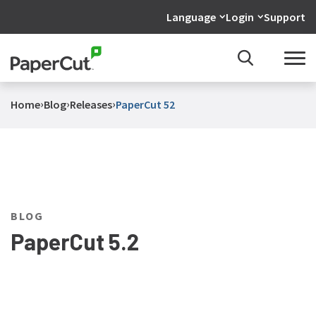
Language
Login
Support
›
›
›
Home
Blog
Releases
PaperCut 52
BLOG
PaperCut 5.2