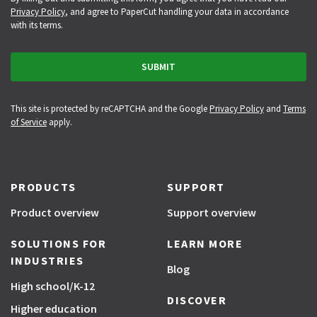
Privacy Policy
, and agree to PaperCut handling your data in accordance
with its terms.
This site is protected by reCAPTCHA and the Google
Privacy Policy
and
Terms
of Service
apply.
PRODUCTS
SUPPORT
Product overview
Support overview
SOLUTIONS FOR
LEARN MORE
INDUSTRIES
Blog
High school/K-12
DISCOVER
Higher education