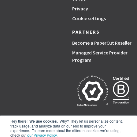
Privacy
Cookie settings
PARTNERS
Become a PaperCut Reseller
Managed Service Provider
Program
Hey there!
We use cookies
. Why? They let us personalize content,
track usage, and analyze data on our end to improve your
PaperCut, the P symbol, and PaperCut products are trademarks of the
experience. To learn more about the different cookies we’re using,
PaperCut group of companies.
check out
our Privacy Policy.