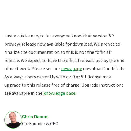
Just a quick entry to let everyone know that version 5.2
preview-release now available for download. We are yet to
finalize the documentation so this is not the “official”
release. We expect to have the official release out by the end
of next week. Please see our
news page
download for details.
As always, users currently with a 5.0 or 5.1 license may
upgrade to this release free of charge. Upgrade instructions
are available in the
knowledge base
.
Chris Dance
Co-Founder & CEO