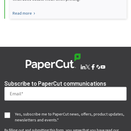
Read more
Subscribe to PaperCut communications
Yes, subscribe me to PaperCut news, offers, product updates,
newsletters and events.
*
By filling out and submitting this form, you agree that you have read our