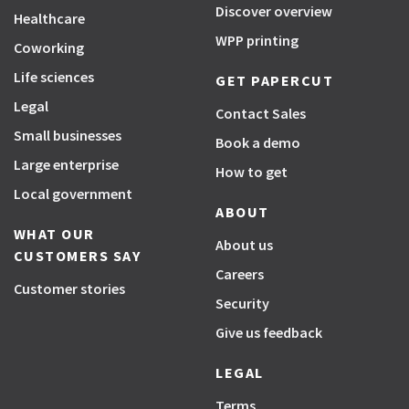
Discover overview
Healthcare
WPP printing
Coworking
Life sciences
GET PAPERCUT
Legal
Contact Sales
Small businesses
Book a demo
Large enterprise
How to get
Local government
ABOUT
WHAT OUR
About us
CUSTOMERS SAY
Careers
Customer stories
Security
Give us feedback
LEGAL
Terms