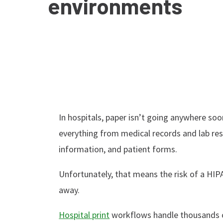
environments
In hospitals, paper isn’t going anywhere soo
everything from medical records and lab resul
information, and patient forms.
Unfortunately, that means the risk of a HIPA
away.
Hospital print
workflows handle thousands of