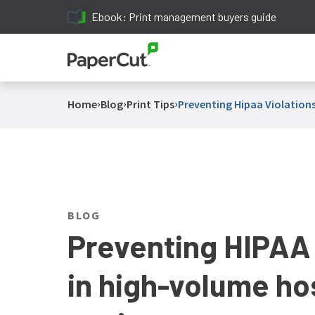
Ebook: Print management buyers guide
›
›
›
Home
Blog
Print Tips
Preventing Hipaa Violations
BLOG
Preventing HIPAA 
in high-volume hos