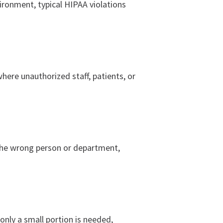
ironment, typical HIPAA violations
where unauthorized staff, patients, or
the wrong person or department,
only a small portion is needed,