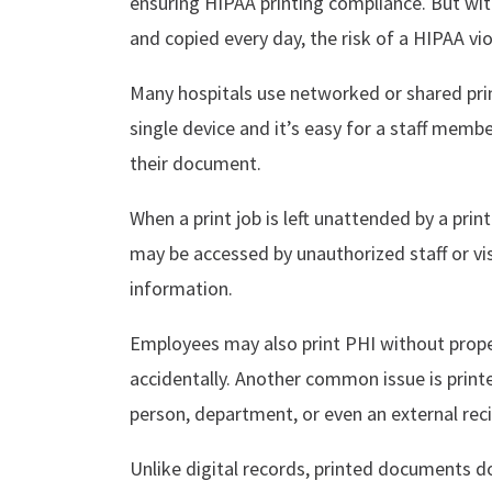
ensuring HIPAA printing compliance. But wit
and copied every day, the risk of a HIPAA vio
Many hospitals use networked or shared prin
single device and it’s easy for a staff membe
their document.
When a print job is left unattended by a prin
may be accessed by unauthorized staff or vi
information.
Employees may also print PHI without proper 
accidentally. Another common issue is prin
person, department, or even an external reci
Unlike digital records, printed documents do