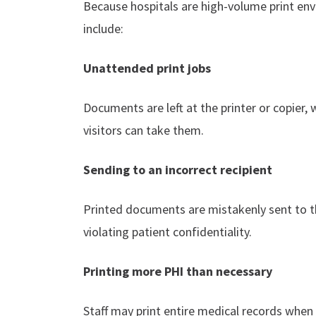
Because hospitals are high-volume print env
include:
Unattended print jobs
Documents are left at the printer or copier, 
visitors can take them.
Sending to an incorrect recipient
Printed documents are mistakenly sent to 
violating patient confidentiality.
Printing more PHI than necessary
Staff may print entire medical records when 