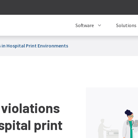
Software
Solutions
 in Hospital Print Environments
violations
pital print