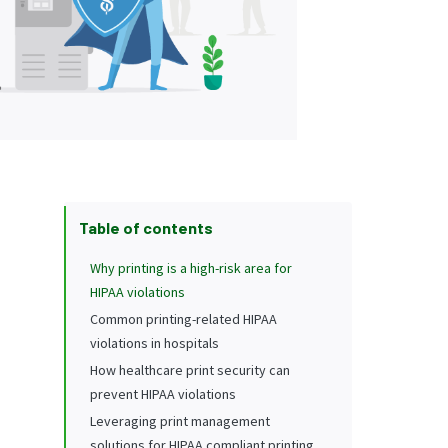
Table of contents
Why printing is a high-risk area for
HIPAA violations
Common printing-related HIPAA
violations in hospitals
How healthcare print security can
prevent HIPAA violations
Leveraging print management
solutions for HIPAA compliant printing