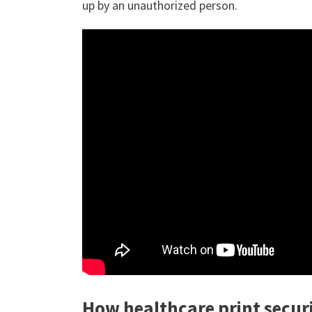
up by an unauthorized person.
How healthcare print secur