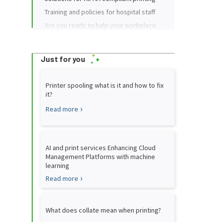
Training and policies for hospital staff
Are you ready to help your workplace
print more safely?
Just for you
Printer spooling what is it and how to fix
it?
Read more
AI and print services Enhancing Cloud
Management Platforms with machine
learning
Read more
What does collate mean when printing?