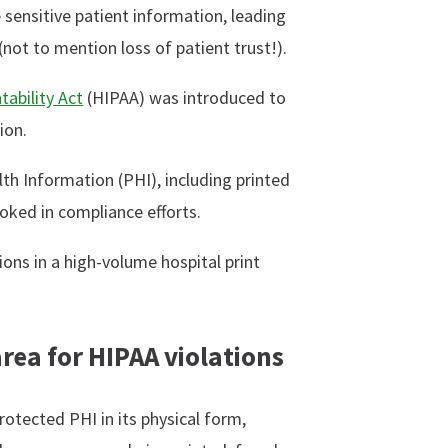
 sensitive patient information, leading
(not to mention loss of patient trust!).
tability Act
(HIPAA) was introduced to
ion.
th Information (PHI), including printed
ooked in compliance efforts.
ons in a high-volume hospital print
area for HIPAA violations
rotected PHI in its physical form,