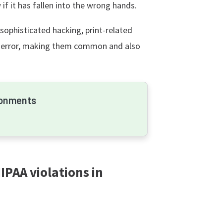
f it has fallen into the wrong hands.
 sophisticated hacking, print-related
 error, making them common and also
ronments
PAA violations in