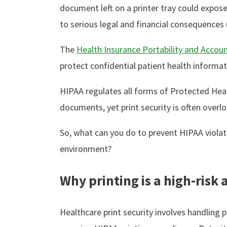
document left on a printer tray could expose
to serious legal and financial consequences 
The
Health Insurance Portability and Accoun
protect confidential patient health informat
HIPAA regulates all forms of Protected Heal
documents, yet print security is often overl
So, what can you do to prevent HIPAA violati
environment?
Why printing is a high-risk 
Healthcare print security involves handling p