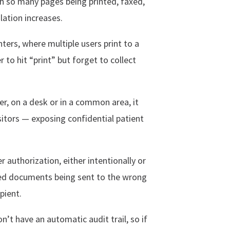
h so many pages being printed, faxed,
lation increases.
ters, where multiple users print to a
r to hit “print” but forget to collect
ter, on a desk or in a common area, it
sitors — exposing confidential patient
authorization, either intentionally or
ted documents being sent to the wrong
pient.
n’t have an automatic audit trail, so if