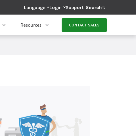
Language
Login
Support
Search
Resources
CONTACT SALES