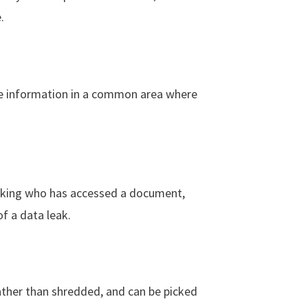
.
ive information in a common area where
acking who has accessed a document,
of a data leak.
ather than shredded, and can be picked