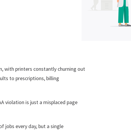
n, with printers constantly churning out
ts to prescriptions, billing
A violation is just a misplaced page
 jobs every day, but a single