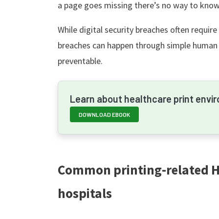
a page goes missing there’s no way to know i
While digital security breaches often require
breaches can happen through simple human
preventable.
Learn about healthcare print envi
DOWNLOAD EBOOK
Common printing-related HI
hospitals