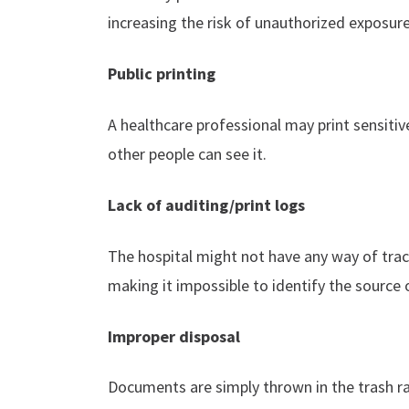
increasing the risk of unauthorized exposure
Public printing
A healthcare professional may print sensit
other people can see it.
Lack of auditing/print logs
The hospital might not have any way of tr
making it impossible to identify the source 
Improper disposal
Documents are simply thrown in the trash r