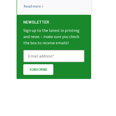
Read more
NEWSLETTER
Sign up to the latest in printing
and news – make sure you check
the box to receive emails!