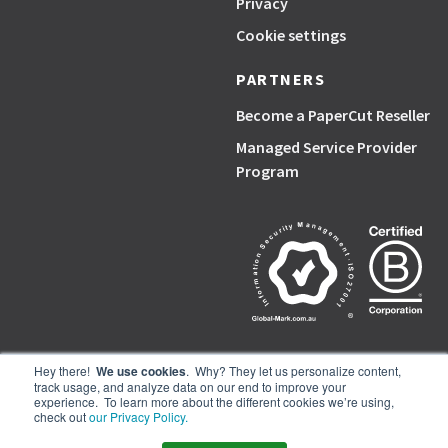
Privacy
Cookie settings
PARTNERS
Become a PaperCut Reseller
Managed Service Provider
Program
Hey there!
We use cookies
. Why? They let us personalize content,
track usage, and analyze data on our end to improve your
PaperCut, the P symbol, and PaperCut products are trademarks of the
experience. To learn more about the different cookies we’re using,
PaperCut group of companies.
check out
our Privacy Policy.
© PaperCut Software Pty Ltd