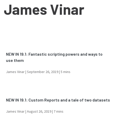
James Vinar
NEW IN 19.1: Fantastic scripting powers and ways to
use them
James Vinar |
September 26, 2019
| 5 mins
NEW IN 19.1: Custom Reports and a tale of two datasets
James Vinar |
August 26, 2019
| 7 mins