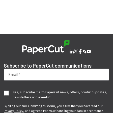
Subscribe to PaperCut communications
Yes, subscribe me to PaperCut news, offers, product updates,
newsletters and events.
*
By filling out and submitting this form, you agree that you have read our
Privacy Policy
, and agree to PaperCut handling your data in accordance