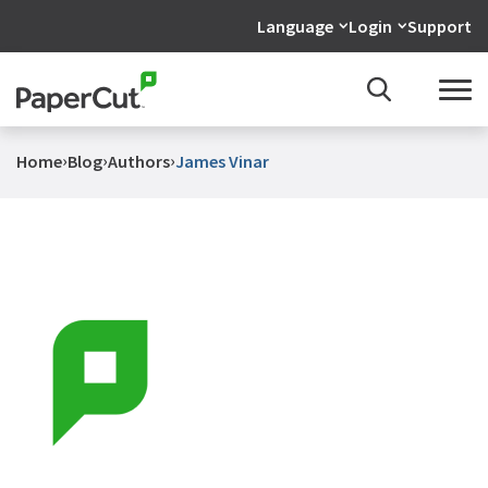
Language
Login
Support
›
›
›
Home
Blog
Authors
James Vinar