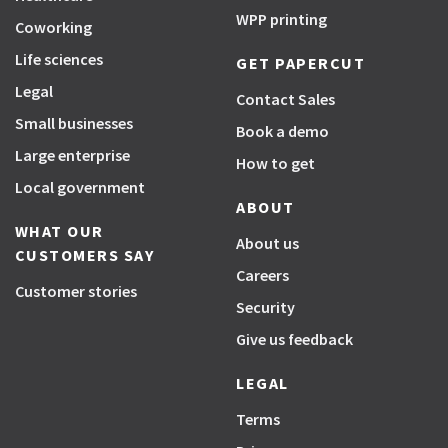
WPP printing
Coworking
Life sciences
GET PAPERCUT
Legal
Contact Sales
Small businesses
Book a demo
Large enterprise
How to get
Local government
ABOUT
WHAT OUR
About us
CUSTOMERS SAY
Careers
Customer stories
Security
Give us feedback
LEGAL
Terms