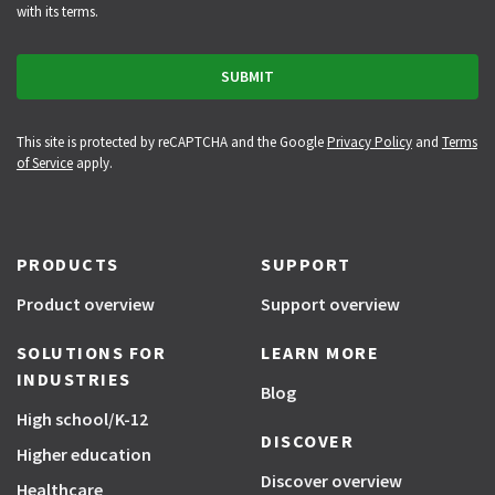
with its terms.
This site is protected by reCAPTCHA and the Google
Privacy Policy
and
Terms
of Service
apply.
PRODUCTS
SUPPORT
Product overview
Support overview
SOLUTIONS FOR
LEARN MORE
INDUSTRIES
Blog
High school/K-12
DISCOVER
Higher education
Discover overview
Healthcare