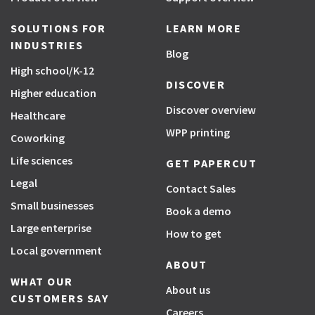
SOLUTIONS FOR
LEARN MORE
INDUSTRIES
Blog
High school/K-12
DISCOVER
Higher education
Discover overview
Healthcare
WPP printing
Coworking
Life sciences
GET PAPERCUT
Legal
Contact Sales
Small businesses
Book a demo
Large enterprise
How to get
Local government
ABOUT
WHAT OUR
About us
CUSTOMERS SAY
Careers