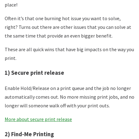
place!
Often it’s that one burning hot issue you want to solve,
right? Turns out there are other issues that you can solve at
the same time that provide an even bigger benefit.
These are all quick wins that have big impacts on the way you
print.
1) Secure print release
Enable Hold/Release on a print queue and the job no longer
automatically comes out. No more missing print jobs, and no
longer will someone walk off with your print outs.
More about secure print release
2) Find-Me Printing