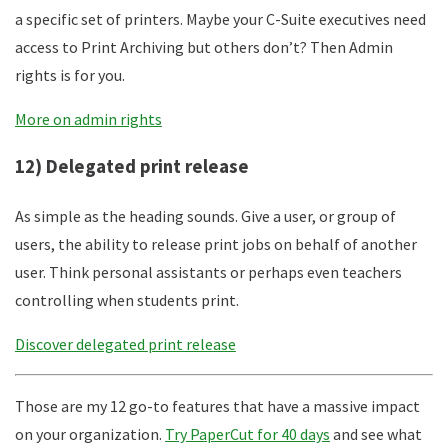
a specific set of printers. Maybe your C-Suite executives need
access to Print Archiving but others don’t? Then Admin
rights is for you.
More on admin rights
12) Delegated print release
As simple as the heading sounds. Give a user, or group of
users, the ability to release print jobs on behalf of another
user. Think personal assistants or perhaps even teachers
controlling when students print.
Discover delegated print release
Those are my 12 go-to features that have a massive impact
on your organization.
Try PaperCut for 40 days
and see what