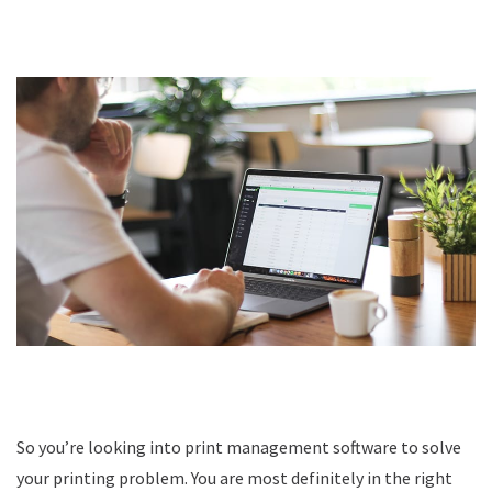
So you’re looking into print management software to solve
your printing problem. You are most definitely in the right