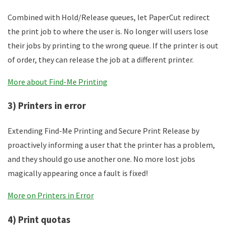
Combined with Hold/Release queues, let PaperCut redirect
the print job to where the user is. No longer will users lose
their jobs by printing to the wrong queue. If the printer is out
of order, they can release the job at a different printer.
More about Find-Me Printing
3) Printers in error
Extending Find-Me Printing and Secure Print Release by
proactively informing a user that the printer has a problem,
and they should go use another one. No more lost jobs
magically appearing once a fault is fixed!
More on Printers in Error
4) Print quotas