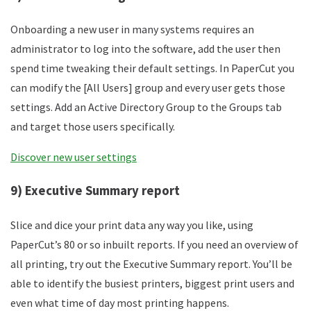
Onboarding a new user in many systems requires an
administrator to log into the software, add the user then
spend time tweaking their default settings. In PaperCut you
can modify the [All Users] group and every user gets those
settings. Add an Active Directory Group to the Groups tab
and target those users specifically.
Discover new user settings
9) Executive Summary report
Slice and dice your print data any way you like, using
PaperCut’s 80 or so inbuilt reports. If you need an overview of
all printing, try out the Executive Summary report. You’ll be
able to identify the busiest printers, biggest print users and
even what time of day most printing happens.