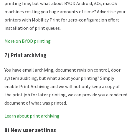
printing fine, but what about BYOD Android, iOS, macOS
machines costing you huge amounts of time? Advertise your
printers with Mobility Print for zero-configuration effort
installation of print queues.
More on BYOD printing
7) Print archiving
You have email archiving, document revision control, door
system auditing, but what about your printing? Simply
enable Print Archiving and we will not only keep a copy of
the print job for later printing, we can provide you a rendered
document of what was printed.
Learn about print archiving
8) New user settings