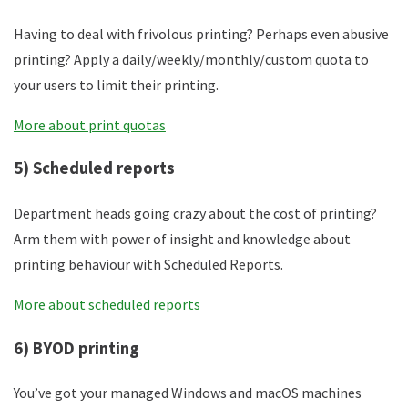
Having to deal with frivolous printing? Perhaps even abusive
printing? Apply a daily/weekly/monthly/custom quota to
your users to limit their printing.
More about print quotas
5) Scheduled reports
Department heads going crazy about the cost of printing?
Arm them with power of insight and knowledge about
printing behaviour with Scheduled Reports.
More about scheduled reports
6) BYOD printing
You’ve got your managed Windows and macOS machines