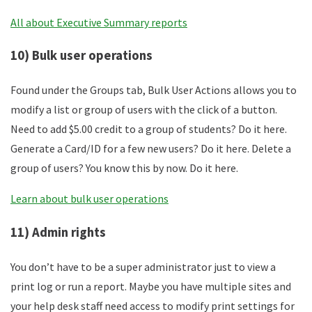
All about Executive Summary reports
10) Bulk user operations
Found under the Groups tab, Bulk User Actions allows you to
modify a list or group of users with the click of a button.
Need to add $5.00 credit to a group of students? Do it here.
Generate a Card/ID for a few new users? Do it here. Delete a
group of users? You know this by now. Do it here.
Learn about bulk user operations
11) Admin rights
You don’t have to be a super administrator just to view a
print log or run a report. Maybe you have multiple sites and
your help desk staff need access to modify print settings for