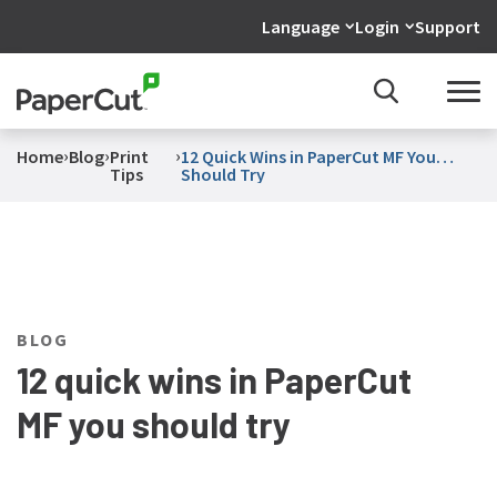
Language
Login
Support
›
›
›
Home
Blog
Print
12 Quick Wins in PaperCut MF You
Tips
Should Try
BLOG
12 quick wins in PaperCut
MF you should try