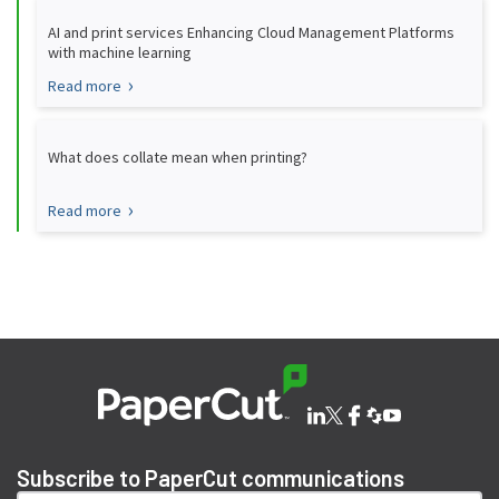
AI and print services Enhancing Cloud Management Platforms
with machine learning
Read more
What does collate mean when printing?
Read more
Subscribe to PaperCut communications