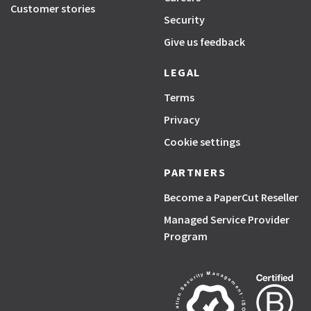
Customer stories
Security
Give us feedback
LEGAL
Terms
Privacy
Cookie settings
PARTNERS
Become a PaperCut Reseller
Managed Service Provider
Program