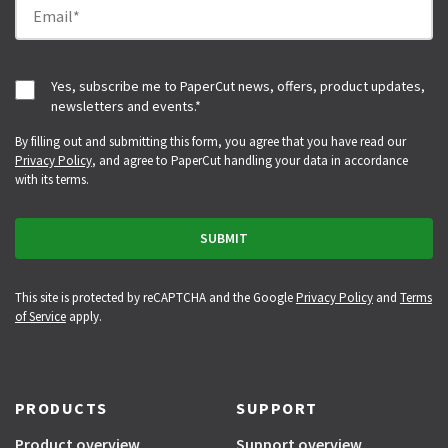
Yes, subscribe me to PaperCut news, offers, product updates,
newsletters and events.
*
By filling out and submitting this form, you agree that you have read our
Privacy Policy
, and agree to PaperCut handling your data in accordance
with its terms.
This site is protected by reCAPTCHA and the Google
Privacy Policy
and
Terms
of Service
apply.
PRODUCTS
SUPPORT
Product overview
Support overview