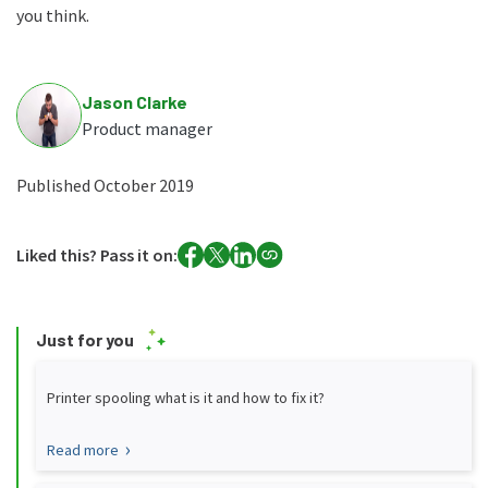
you think.
Jason Clarke
Product manager
Published October 2019
Liked this? Pass it on:
Just for you
Printer spooling what is it and how to fix it?
Read more