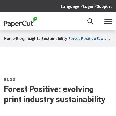
Language
Login
Support
›
›
›
›
Home
Blog
Insights
Sustainability
Forest Positive Evolving
Print Industry
Sustainability
BLOG
Forest Positive: evolving
print industry sustainability