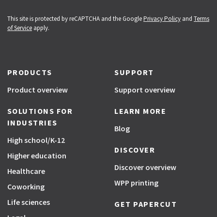
This site is protected by reCAPTCHA and the Google
Privacy Policy
and
Terms
of Service
apply.
PRODUCTS
SUPPORT
Product overview
Support overview
SOLUTIONS FOR
LEARN MORE
INDUSTRIES
Blog
High school/K-12
DISCOVER
Higher education
Discover overview
Healthcare
WPP printing
Coworking
Life sciences
GET PAPERCUT