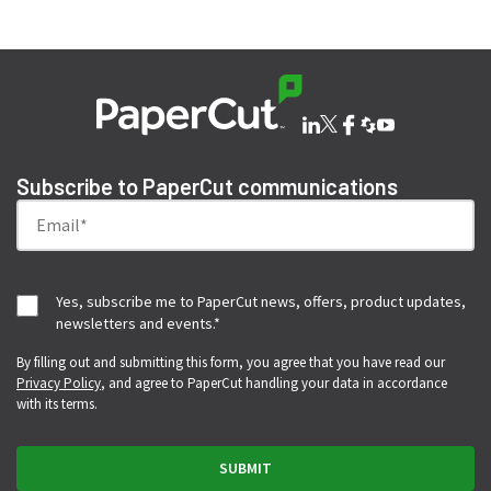
Subscribe to PaperCut communications
Yes, subscribe me to PaperCut news, offers, product updates,
newsletters and events.
*
By filling out and submitting this form, you agree that you have read our
Privacy Policy
, and agree to PaperCut handling your data in accordance
with its terms.