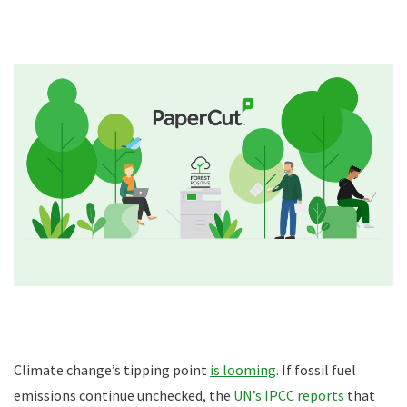
Climate change’s tipping point
is looming
. If fossil fuel
emissions continue unchecked, the
UN’s IPCC reports
that