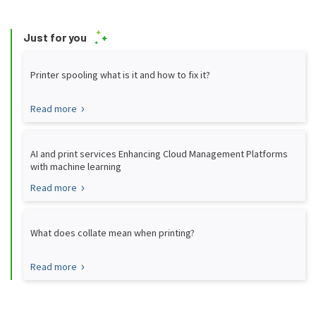
Just for you
Printer spooling what is it and how to fix it?
Read more
AI and print services Enhancing Cloud Management Platforms
with machine learning
Read more
What does collate mean when printing?
Read more