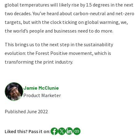
global temperatures will likely rise by 1.5 degrees in the next
two decades. You’ve heard about carbon-neutral and net-zero
targets, but with the clock ticking on global warming, we,
the world’s people and businesses need to do more.
This brings us to the next step in the sustainability
evolution: the Forest Positive movement, which is
transforming the print industry.
Jamie McClunie
Product Marketer
Published June 2022
Liked this? Pass it on: