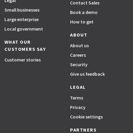
Legal
Contact Sales
Small businesses
Book a demo
Large enterprise
How to get
Local government
ABOUT
WHAT OUR
About us
CUSTOMERS SAY
Careers
Customer stories
Security
Give us feedback
LEGAL
Terms
Privacy
Cookie settings
PARTNERS