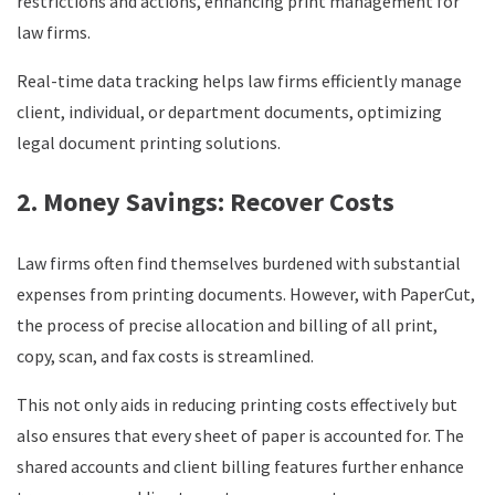
restrictions and actions, enhancing print management for
law firms.
Real-time data tracking helps law firms efficiently manage
client, individual, or department documents, optimizing
legal document printing solutions.
2. Money Savings: Recover Costs
Law firms often find themselves burdened with substantial
expenses from printing documents. However, with PaperCut,
the process of precise allocation and billing of all print,
copy, scan, and fax costs is streamlined.
This not only aids in reducing printing costs effectively but
also ensures that every sheet of paper is accounted for. The
shared accounts and client billing features further enhance