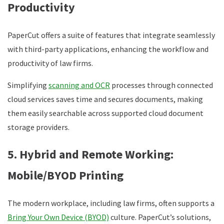
Productivity
PaperCut offers a suite of features that integrate seamlessly
with third-party applications, enhancing the workflow and
productivity of law firms.
Simplifying
scanning and OCR
processes through connected
cloud services saves time and secures documents, making
them easily searchable across supported cloud document
storage providers.
5. Hybrid and Remote Working:
Mobile/BYOD Printing
The modern workplace, including law firms, often supports a
Bring Your Own Device (BYOD)
culture. PaperCut’s solutions,