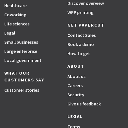
Discover overview
Healthcare
WPP printing
Coworking
Life sciences
GET PAPERCUT
Legal
Contact Sales
Small businesses
Book a demo
Large enterprise
How to get
Local government
ABOUT
WHAT OUR
About us
CUSTOMERS SAY
Careers
Customer stories
Security
Give us feedback
LEGAL
Terms