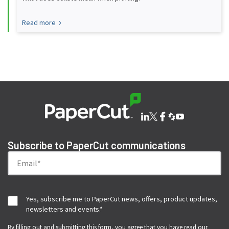
Read more
Subscribe to PaperCut communications
Yes, subscribe me to PaperCut news, offers, product updates,
newsletters and events.
*
By filling out and submitting this form, you agree that you have read our