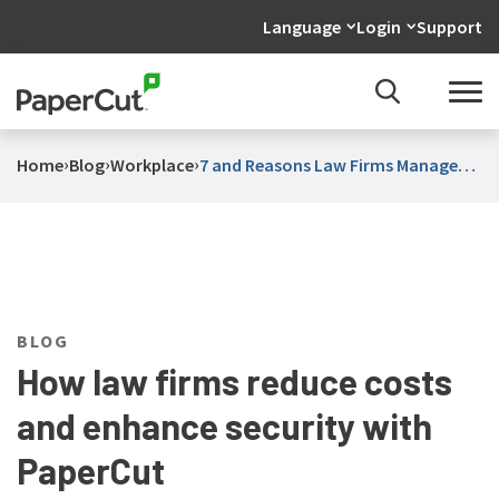
Language
Login
Support
›
›
›
Home
Blog
Workplace
7 and Reasons Law Firms Manage
Print With PaperCut
BLOG
How law firms reduce costs
and enhance security with
PaperCut