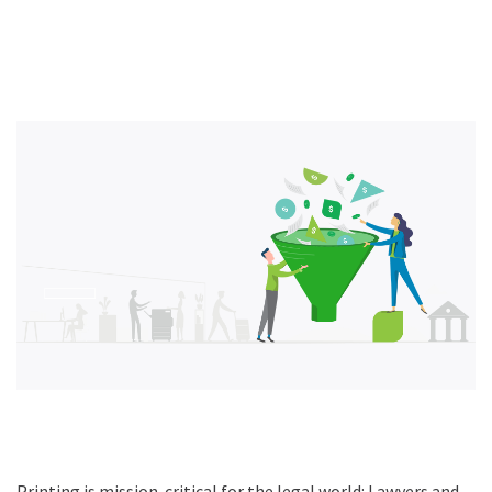
Printing is mission-critical for the legal world: Lawyers and