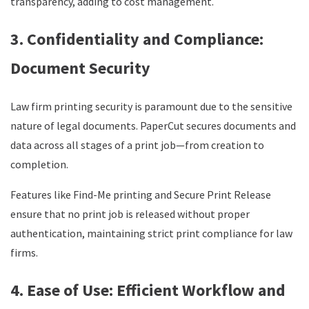
transparency, adding to cost management.
3. Confidentiality and Compliance:
Document Security
Law firm printing security is paramount due to the sensitive
nature of legal documents. PaperCut secures documents and
data across all stages of a print job—from creation to
completion.
Features like Find-Me printing and Secure Print Release
ensure that no print job is released without proper
authentication, maintaining strict print compliance for law
firms.
4. Ease of Use: Efficient Workflow and