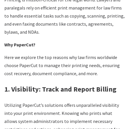
paralegals rely on efficient print management for law firms
to handle essential tasks such as copying, scanning, printing,
and even faxing documents like contracts, agreements,
bylaws, and NDAs.
Why PaperCut?
Here we explore the top reasons why law firms worldwide
choose PaperCut to manage their printing needs, ensuring
cost recovery, document compliance, and more.
1. Visibility: Track and Report Billing
Utilizing PaperCut’s solutions offers unparalleled visibility
into your print environment. Knowing who prints what
allows system administrators to implement necessary