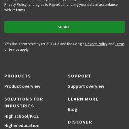
Privacy Policy
, and agree to PaperCut handling your data in accordance
with its terms.
This site is protected by reCAPTCHA and the Google
Privacy Policy
and
Terms
of Service
apply.
PRODUCTS
SUPPORT
Product overview
Support overview
SOLUTIONS FOR
LEARN MORE
INDUSTRIES
Blog
High school/K-12
DISCOVER
Higher education