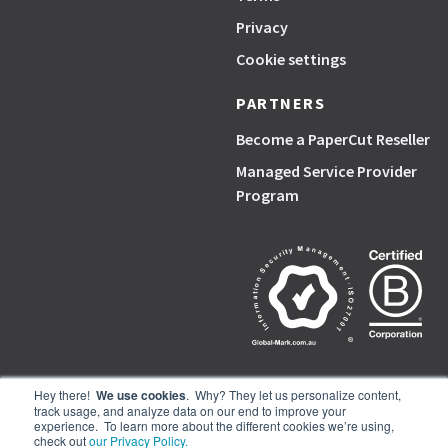
Privacy
Cookie settings
PARTNERS
Become a PaperCut Reseller
Managed Service Provider
Program
Hey there!
We use cookies
. Why? They let us personalize content,
track usage, and analyze data on our end to improve your
PaperCut, the P symbol, and PaperCut products are trademarks of the
experience. To learn more about the different cookies we’re using,
PaperCut group of companies.
check out
our Privacy Policy.