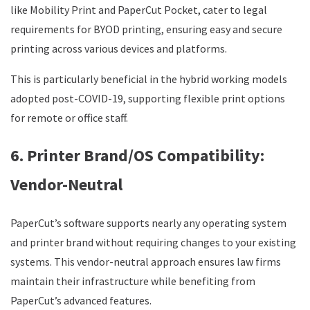
like Mobility Print and PaperCut Pocket, cater to legal
requirements for BYOD printing, ensuring easy and secure
printing across various devices and platforms.
This is particularly beneficial in the hybrid working models
adopted post-COVID-19, supporting flexible print options
for remote or office staff.
6. Printer Brand/OS Compatibility:
Vendor-Neutral
PaperCut’s software supports nearly any operating system
and printer brand without requiring changes to your existing
systems. This vendor-neutral approach ensures law firms
maintain their infrastructure while benefiting from
PaperCut’s advanced features.