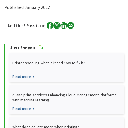
Published January 2022
Liked this? Pass it on:
Just for you
Printer spooling what is it and how to fix it?
Read more
AI and print services Enhancing Cloud Management Platforms
with machine learning
Read more
What does collate mean when printing?