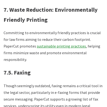
7. Waste Reduction: Environmentally
Friendly Printing
Committing to environmentally friendly practices is crucial
for law firms aiming to reduce their carbon footprint.
PaperCut promotes
sustainable printing practices
, helping
firms minimize waste and promote environmental
responsibility.
7.5. Faxing
Though seemingly outdated, faxing remains a critical tool in
the legal sector, particularly in e-faxing forms that provide
secure messaging. PaperCut supports a growing list of fax
services, underscoring its utility even in modern legal