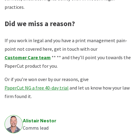
practices.
Did we miss a reason?
If you work in legal and you have a print management pain-
point not covered here, get in touch with our
Customer Care team
** ** and they’ll point you towards the
PaperCut product for you.
Or if you’re won over by our reasons, give
PaperCut NG a free 40-day trial
and let us know how your law
firm found it.
Alistair Nestor
Comms lead