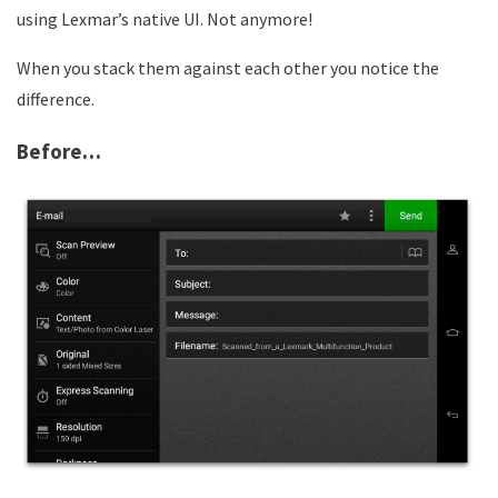
using Lexmar’s native UI. Not anymore!
When you stack them against each other you notice the
difference.
Before…