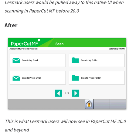
Lexmark users would be pulled away to this native UI when
scanning in PaperCut MF before 20.0
After
This is what Lexmark users will now see in PaperCut MF 20.0
and beyond