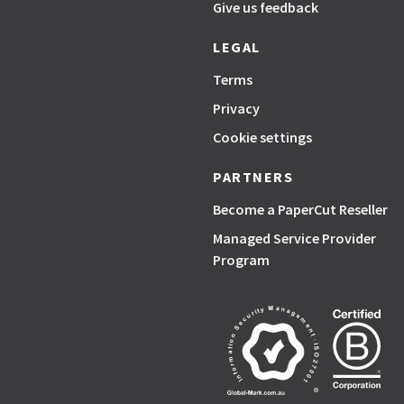
Give us feedback
LEGAL
Terms
Privacy
Cookie settings
PARTNERS
Become a PaperCut Reseller
Managed Service Provider
Program