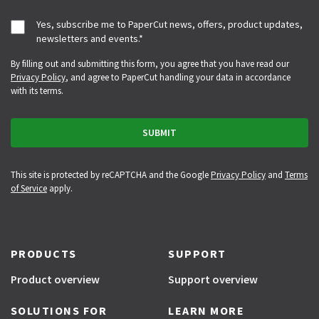
Yes, subscribe me to PaperCut news, offers, product updates,
newsletters and events.
*
By filling out and submitting this form, you agree that you have read our
Privacy Policy
, and agree to PaperCut handling your data in accordance
with its terms.
This site is protected by reCAPTCHA and the Google
Privacy Policy
and
Terms
of Service
apply.
PRODUCTS
SUPPORT
Product overview
Support overview
SOLUTIONS FOR
LEARN MORE