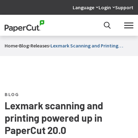
Language
Login
Support
›
›
›
Home
Blog
Releases
Lexmark Scanning and Printing
Powered Up in PaperCut 20 0
BLOG
Lexmark scanning and
printing powered up in
PaperCut 20.0