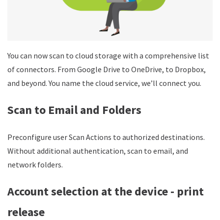
You can now scan to cloud storage with a comprehensive list
of connectors. From Google Drive to OneDrive, to Dropbox,
and beyond. You name the cloud service, we’ll connect you.
Scan to Email and Folders
Preconfigure user Scan Actions to authorized destinations.
Without additional authentication, scan to email, and
network folders.
Account selection at the device - print
release