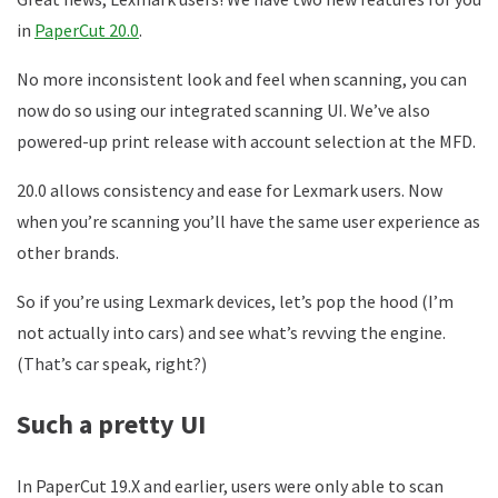
in
PaperCut 20.0
.
No more inconsistent look and feel when scanning, you can
now do so using our integrated scanning UI. We’ve also
powered-up print release with account selection at the MFD.
20.0 allows consistency and ease for Lexmark users. Now
when you’re scanning you’ll have the same user experience as
other brands.
So if you’re using Lexmark devices, let’s pop the hood (I’m
not actually into cars) and see what’s revving the engine.
(That’s car speak, right?)
Such a pretty UI
In PaperCut 19.X and earlier, users were only able to scan