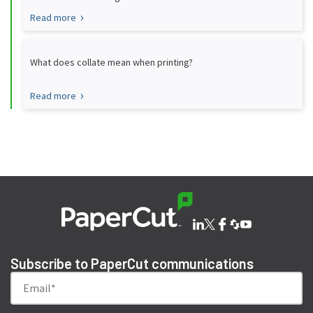
Read more
What does collate mean when printing?
Read more
Subscribe to PaperCut communications