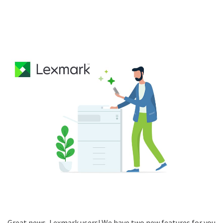
Great news, Lexmark users! We have two new features for you