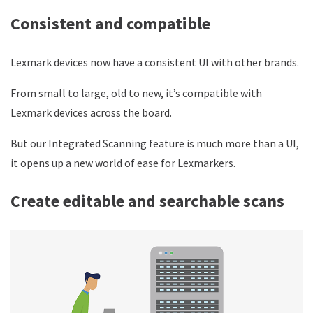
Consistent and compatible
Lexmark devices now have a consistent UI with other brands.
From small to large, old to new, it’s compatible with
Lexmark devices across the board.
But our Integrated Scanning feature is much more than a UI,
it opens up a new world of ease for Lexmarkers.
Create editable and searchable scans