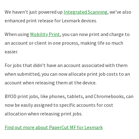
We haven’t just powered up
Integrated Scanning
, we’ve also
enhanced print release for Lexmark devices.
When using
Mobility Print
, you can now print and charge to
an account or client in one process, making life so much
easier.
For jobs that didn’t have an account associated with them
when submitted, you can now allocate print job costs to an
account when releasing them at the device.
BYOD print jobs, like phones, tablets, and Chromebooks, can
now be easily assigned to specific accounts for cost
allocation when releasing print jobs.
Find out more about PaperCut MF for Lexmark