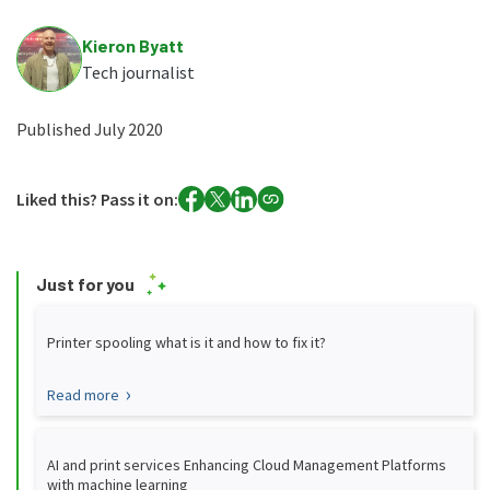
Kieron Byatt
Tech journalist
Published July 2020
Liked this? Pass it on:
Just for you
Printer spooling what is it and how to fix it?
Read more
AI and print services Enhancing Cloud Management Platforms
with machine learning