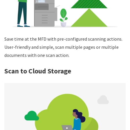
Save time at the MFD with pre-configured scanning actions.
User-friendly and simple, scan multiple pages or multiple
documents with one scan action.
Scan to Cloud Storage