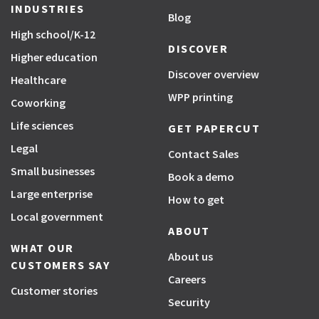
INDUSTRIES
Blog
High school/K-12
DISCOVER
Higher education
Discover overview
Healthcare
WPP printing
Coworking
Life sciences
GET PAPERCUT
Legal
Contact Sales
Small businesses
Book a demo
Large enterprise
How to get
Local government
ABOUT
WHAT OUR
About us
CUSTOMERS SAY
Careers
Customer stories
Security