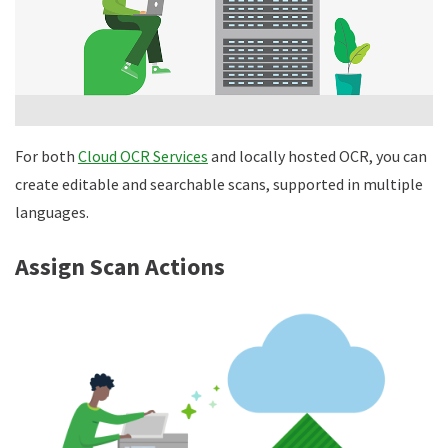
For both
Cloud OCR Services
and locally hosted OCR, you can
create editable and searchable scans, supported in multiple
languages.
Assign Scan Actions