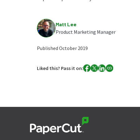
Matt Lee
Product Marketing Manager
Published October 2019
Liked this? Pass it on: