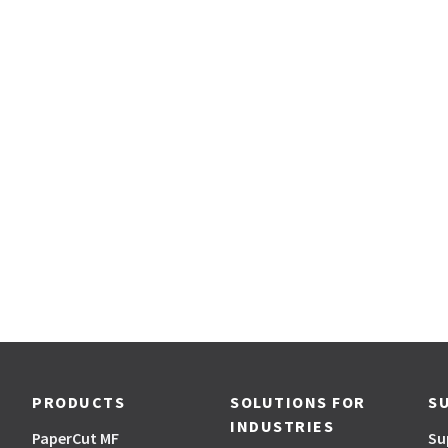
PRODUCTS
SOLUTIONS FOR
S
INDUSTRIES
PaperCut MF
Su