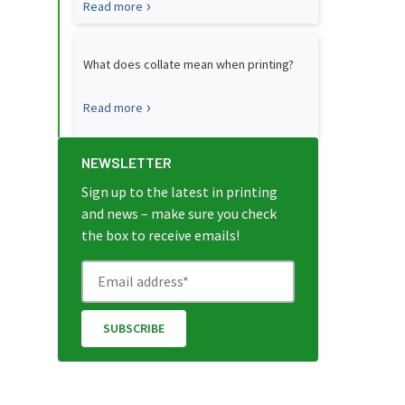
Read more
What does collate mean when printing?
Read more
NEWSLETTER
Sign up to the latest in printing
and news – make sure you check
the box to receive emails!