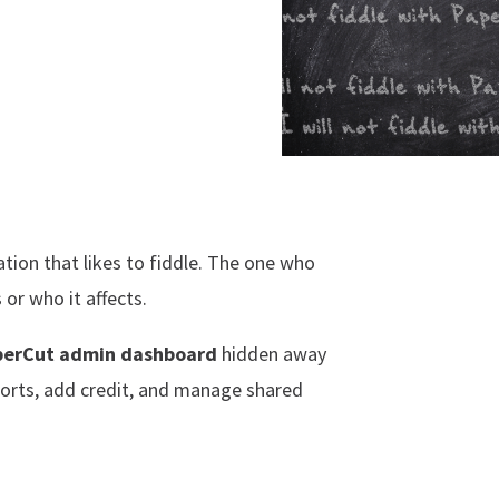
ation that likes to fiddle. The one who
or who it affects.
perCut admin dashboard
hidden away
ports, add credit, and manage shared