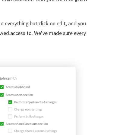
to everything but click on edit, and you
lowed access to. We’ve made sure every