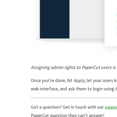
Assigning admin rights to PaperCut users is
Once you’re done, hit
Apply
, let your users
web interface, and ask them to login using
Got a question? Get in touch with our
suppo
PaperCut question they can’t answer!