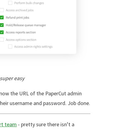
 super easy
 know the URL of the PaperCut admin
 their username and password. Job done.
rt team
- pretty sure there isn’t a