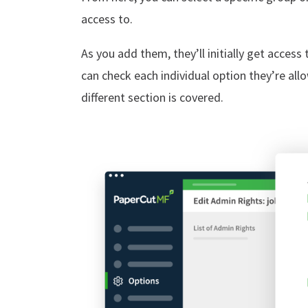
access to.
As you add them, they’ll initially get access 
can check each individual option they’re al
different section is covered.