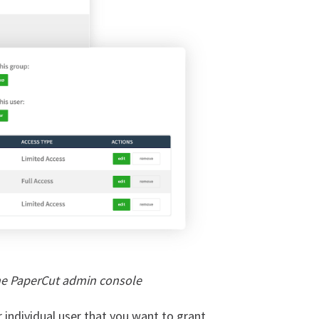
he PaperCut admin console
r individual user that you want to grant