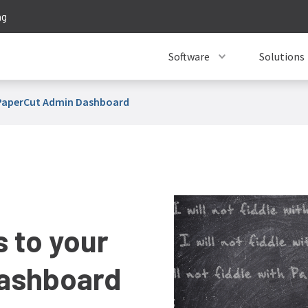
ng
Software
Solutions
r PaperCut Admin Dashboard
s to your
ashboard