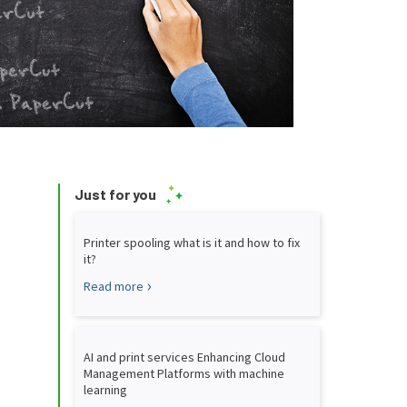
Just for you
Printer spooling what is it and how to fix
it?
Read more
AI and print services Enhancing Cloud
Management Platforms with machine
learning