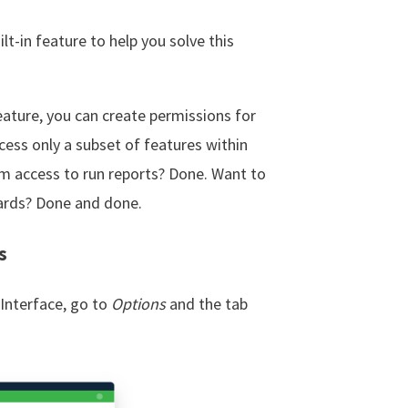
t-in feature to help you solve this
ature, you can create permissions for
cess only a subset of features within
m access to run reports? Done. Want to
ards? Done and done.
s
Interface, go to
Options
and the tab