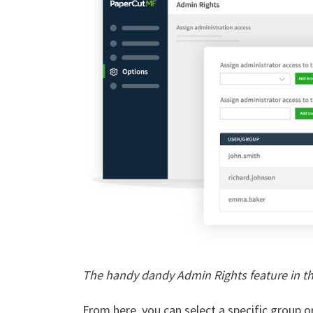
The handy dandy Admin Rights feature in t
From here, you can select a specific group o