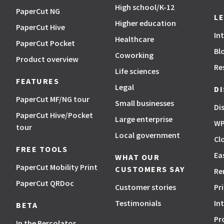
High school/K-12
PaperCut NG
L
Higher education
PaperCut Hive
In
Healthcare
PaperCut Pocket
Bl
Coworking
Product overview
Re
Life sciences
FEATURES
Legal
D
PaperCut MF/NG tour
Small businesses
Di
PaperCut Hive/Pocket
Large enterprise
WP
tour
Local government
Cl
FREE TOOLS
Ea
WHAT OUR
PaperCut Mobility Print
CUSTOMERS SAY
Re
PaperCut QRDoc
Customer stories
Pr
Testimonials
In
BETA
Pr
In the Percolator