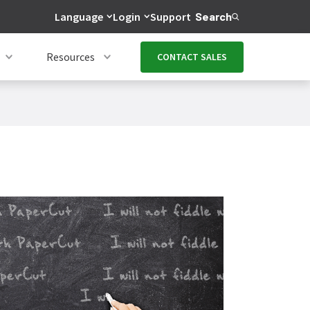
Language
Login
Support
Search
Resources
CONTACT SALES