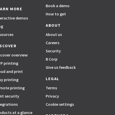
Book a demo
EARN MORE
How to get
teractive demos
ABOUT
og
sources
About us
Careers
ISCOVER
Security
scover overview
B Corp
P printing
Give us feedback
oud and print
LEGAL
sy printing
mote printing
Terms
int security
Privacy
tegrations
Cookie settings
oducts at a glance