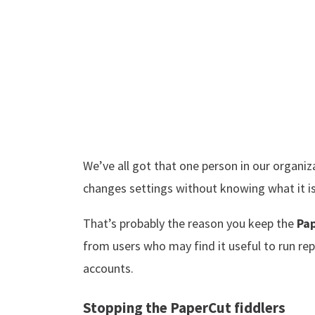
We’ve all got that one person in our organiz
changes settings without knowing what it is 
That’s probably the reason you keep the
Pa
from users who may find it useful to run re
accounts.
Stopping the PaperCut fiddlers