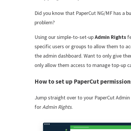
Did you know that PaperCut NG/MF has a buil
problem?
Using our simple-to-set-up
Admin Rights
fe
specific users or groups to allow them to ac
the admin dashboard. Want to only give the
only allow them access to manage top-up c
How to set up PaperCut permission
Jump straight over to your PaperCut Admin 
for
Admin Rights
.