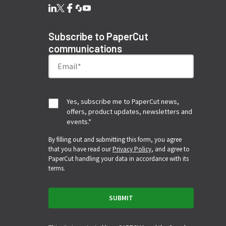
Subscribe to PaperCut
communications
Yes, subscribe me to PaperCut news,
offers, product updates, newsletters and
events.
*
By filling out and submitting this form, you agree
that you have read our
Privacy Policy
, and agree to
PaperCut handling your data in accordance with its
terms.