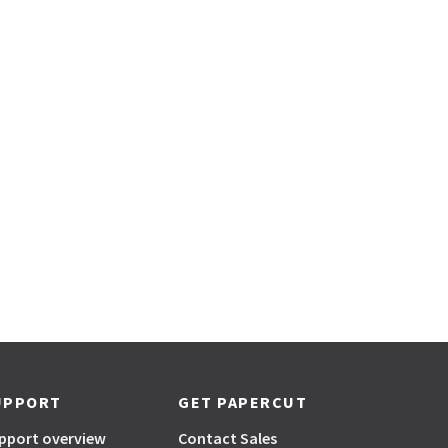
UPPORT
GET PAPERCUT
pport overview
Contact Sales