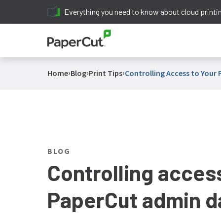
Everything you need to know about cloud printi
›
›
›
Home
Blog
Print Tips
Controlling Access to You
BLOG
Controlling acces
PaperCut admin d