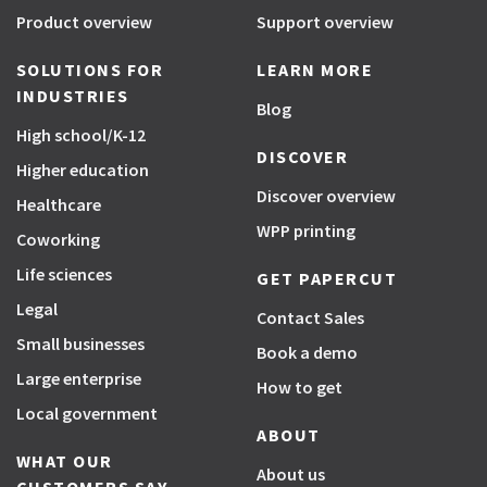
Product overview
Support overview
SOLUTIONS FOR
LEARN MORE
INDUSTRIES
Blog
High school/K-12
DISCOVER
Higher education
Discover overview
Healthcare
WPP printing
Coworking
Life sciences
GET PAPERCUT
Legal
Contact Sales
Small businesses
Book a demo
Large enterprise
How to get
Local government
ABOUT
WHAT OUR
About us