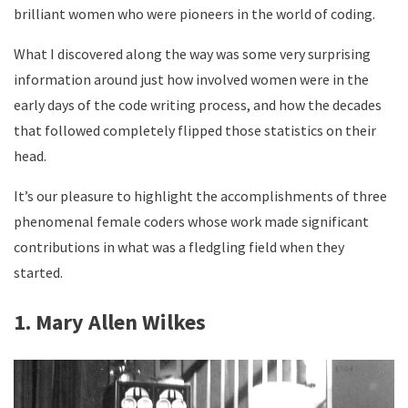
brilliant women who were pioneers in the world of coding.
What I discovered along the way was some very surprising
information around just how involved women were in the
early days of the code writing process, and how the decades
that followed completely flipped those statistics on their
head.
It’s our pleasure to highlight the accomplishments of three
phenomenal female coders whose work made significant
contributions in what was a fledgling field when they
started.
1. Mary Allen Wilkes