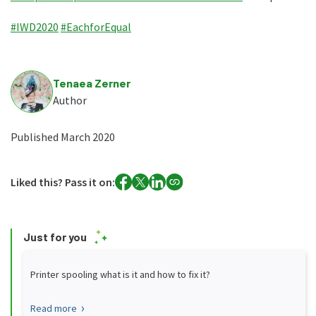
#IWD2020
#EachforEqual
Tenaea Zerner
Author
Published March 2020
Liked this? Pass it on:
Just for you
Printer spooling what is it and how to fix it?
Read more