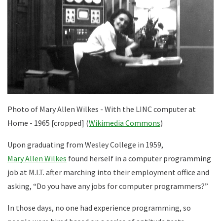
Photo of Mary Allen Wilkes - With the LINC computer at
Home - 1965 [cropped] (
Wikimedia Commons
)
Upon graduating from Wesley College in 1959,
Mary Allen Wilkes
found herself in a computer programming
job at M.I.T. after marching into their employment office and
asking, “Do you have any jobs for computer programmers?”
In those days, no one had experience programming, so