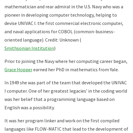
mathematician and rear admiral in the U.S. Navy who was a
pioneer in developing computer technology, helping to
devise UNIVAC I. the first commercial electronic computer,
and naval applications for COBOL (common-business-
oriented language). Credit: Unknown (
Smithsonian Institution
)
Prior to joining the Navy where her computing career began,
Grace Hopper
earned her PhD in mathematics from Yale.
In 1949 she was part of the team that developed the UNIVAC
I computer. One of her greatest legacies’ in the coding world
was her belief that a programming language based on
English was a possibility.
It was her program linker and work on the first compiled
languages like FLOW-MATIC that lead to the development of