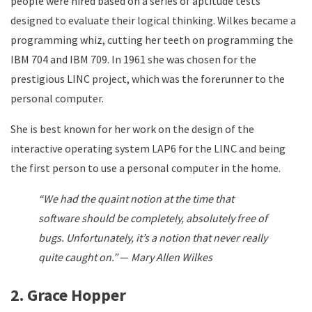
people were hired based on a series of aptitude tests
designed to evaluate their logical thinking. Wilkes became a
programming whiz, cutting her teeth on programming the
IBM 704 and IBM 709. In 1961 she was chosen for the
prestigious LINC project, which was the forerunner to the
personal computer.
She is best known for her work on the design of the
interactive operating system LAP6 for the LINC and being
the first person to use a personal computer in the home.
“We had the quaint notion at the time that
software should be completely, absolutely free of
bugs. Unfortunately, it’s a notion that never really
quite caught on.”
—
Mary Allen Wilkes
2. Grace Hopper