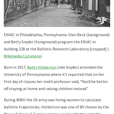
ENIAC in Philadelphia, Pennsylvania. Glen Beck (background)
and Betty Snyder (foreground) program the ENIAC in
building 328 at the Ballistic Research Laboratory [cropped] (
Wikimedia Commons
)
Born in 1917,
Betty Holberton
(née Snyder) attended the
University of Pennsylvania where it’s reported that on her
first day of classes her math professor said, “You’d be better
off staying at home and raising children instead”.
During WWII the US army was hiring women to calculate
ballistic trajectories, Holberton was one of 80 chosen by the