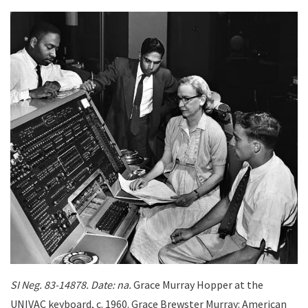
SI Neg. 83-14878. Date: na.
Grace Murray Hopper at the
UNIVAC keyboard, c. 1960. Grace Brewster Murray: American