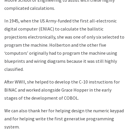
Moore School of Engineering to assist with these highly
complicated calculations.
In 1945, when the US Army-funded the first all-electronic
digital computer (ENIAC) to calculate the ballistic
projections electronically, she was one of only six selected to
program the machine. Holberton and the other five
‘computors’ originally had to program the machine using
blueprints and wiring diagrams because it was still highly
classified.
After WWII, she helped to develop the C-10 instructions for
BINAC and worked alongside Grace Hopper in the early
stages of the development of COBOL.
We can also thank her for helping design the numeric keypad
and for helping write the first generative programming
system.