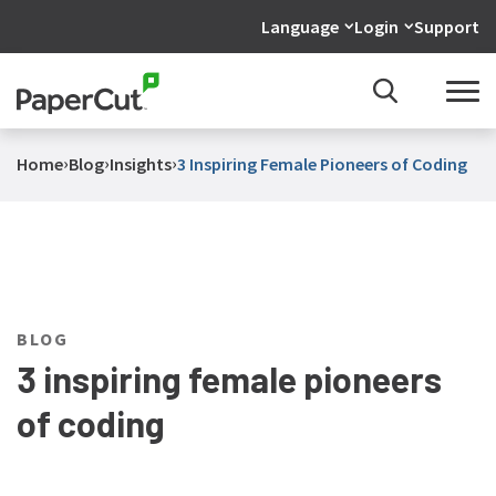
Language
Login
Support
›
›
›
Home
Blog
Insights
3 Inspiring Female Pioneers of Coding
BLOG
3 inspiring female pioneers
of coding