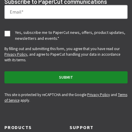
Subscribe to PaperCut communications
Yes, subscribe me to PaperCut news, offers, product updates,
newsletters and events.
*
By filling out and submitting this form, you agree that you have read our
Privacy Policy
, and agree to PaperCut handling your data in accordance
with its terms.
This site is protected by reCAPTCHA and the Google
Privacy Policy
and
Terms
of Service
apply.
PRODUCTS
SUPPORT