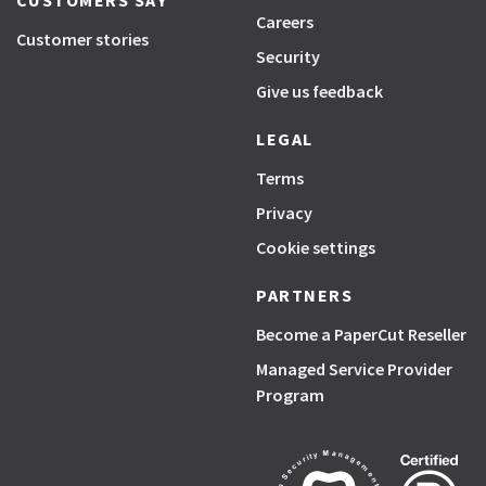
CUSTOMERS SAY
Careers
Customer stories
Security
Give us feedback
LEGAL
Terms
Privacy
Cookie settings
PARTNERS
Become a PaperCut Reseller
Managed Service Provider
Program