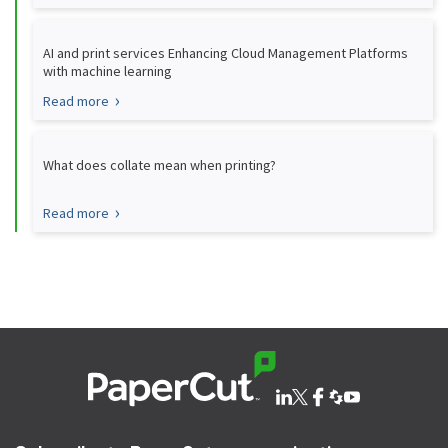
AI and print services Enhancing Cloud Management Platforms
with machine learning
Read more
What does collate mean when printing?
Read more