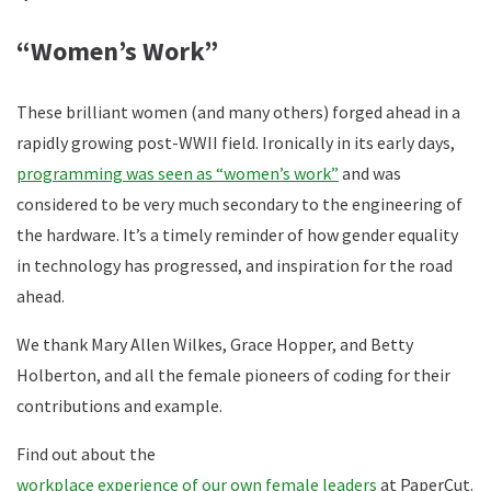
“Women’s Work”
These brilliant women (and many others) forged ahead in a
rapidly growing post-WWII field. Ironically in its early days,
programming was seen as “women’s work”
and was
considered to be very much secondary to the engineering of
the hardware. It’s a timely reminder of how gender equality
in technology has progressed, and inspiration for the road
ahead.
We thank Mary Allen Wilkes, Grace Hopper, and Betty
Holberton, and all the female pioneers of coding for their
contributions and example.
Find out about the
workplace experience of our own female leaders
at PaperCut.