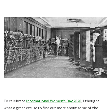
To celebrate
International Women’s Day 2020
, I thought
what a great excuse to find out more about some of the