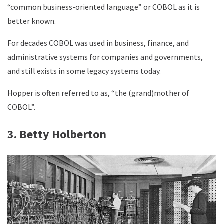
“common business-oriented language” or COBOL as it is
better known.
For decades COBOL was used in business, finance, and
administrative systems for companies and governments,
and still exists in some legacy systems today.
Hopper is often referred to as, “the (grand)mother of
COBOL”.
3. Betty Holberton